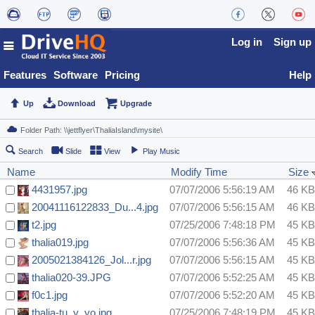
Log in
Sign up
Features
Software
Pricing
Help
Up
Download
Upgrade
Search
Slide
View
Play Music
Name
Modify Time
Size
4431957.jpg
07/07/2006 5:56:19 AM
46 KB
20041116122833_Du...4.jpg
07/07/2006 5:56:15 AM
46 KB
t2.jpg
07/25/2006 7:48:18 PM
45 KB
thalia019.jpg
07/07/2006 5:56:36 AM
45 KB
2005021384126_Jol...r.jpg
07/07/2006 5:56:15 AM
45 KB
thalia020-39.JPG
07/07/2006 5:52:25 AM
45 KB
f0c1.jpg
07/07/2006 5:52:20 AM
45 KB
thalia-tu_y_yo.jpg
07/25/2006 7:48:19 PM
45 KB