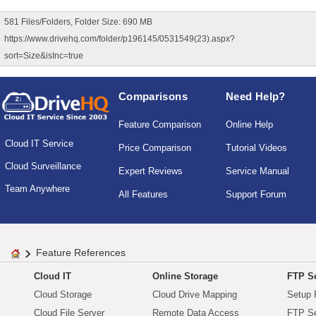
581 Files/Folders, Folder Size: 690 MB
https://www.drivehq.com/folder/p196145/0531549(23).aspx?
sort=Size&isInc=true
Comparisons
Need Help?
Feature Comparison
Online Help
Cloud IT Service
Price Comparison
Tutorial Videos
Cloud Surveillance
Expert Reviews
Service Manual
Team Anywhere
All Features
Support Forum
Feature References
Cloud IT
Online Storage
FTP Se
Cloud Storage
Cloud Drive Mapping
Setup 
Cloud File Server
Remote Data Access
FTP Se