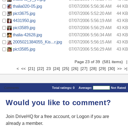
thalia020-05.jpg
07/07/2006 5:56:36 AM
44 KB
pict3675.jpg
07/07/2006 5:52:20 AM
44 KB
4431950.jpg
07/07/2006 5:56:19 AM
43 KB
pict3589.jpg
07/07/2006 5:56:29 AM
43 KB
thalia-42628.jpg
07/07/2006 5:56:34 AM
43 KB
2005021384055_Kis...r.jpg
07/07/2006 5:56:15 AM
43 KB
pict3585.jpg
07/07/2006 5:56:29 AM
43 KB
Page 23 of 39 (581 items)
|
<
<<
[21]
[22]
23
[24]
[25]
[26]
[27]
[28]
[29]
[30]
>>
>|
Comments
Total ratings:
0
Average:
Not Rated
Would you like to comment?
Join DriveHQ
for a free account, or
Logon
if you are
already a member.