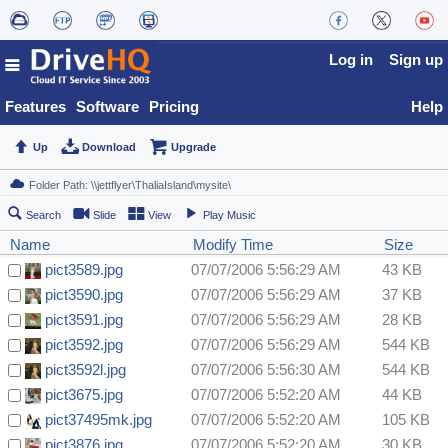
Log in
Sign up
Features
Software
Pricing
Help
Up
Download
Upgrade
Search
Slide
View
Play Music
Name
Modify Time
Size
pict3589.jpg
07/07/2006 5:56:29 AM
43 KB
pict3590.jpg
07/07/2006 5:56:29 AM
37 KB
pict3591.jpg
07/07/2006 5:56:29 AM
28 KB
pict3592.jpg
07/07/2006 5:56:29 AM
544 KB
pict3592l.jpg
07/07/2006 5:56:30 AM
544 KB
pict3675.jpg
07/07/2006 5:52:20 AM
44 KB
pict37495mk.jpg
07/07/2006 5:52:20 AM
105 KB
pict3876.jpg
07/07/2006 5:52:20 AM
30 KB