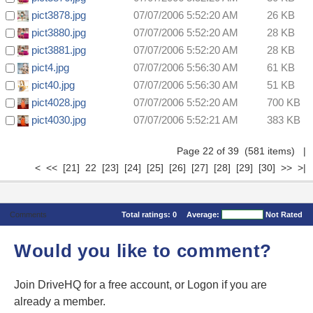
pict3878.jpg
07/07/2006 5:52:20 AM
26 KB
pict3880.jpg
07/07/2006 5:52:20 AM
28 KB
pict3881.jpg
07/07/2006 5:52:20 AM
28 KB
pict4.jpg
07/07/2006 5:56:30 AM
61 KB
pict40.jpg
07/07/2006 5:56:30 AM
51 KB
pict4028.jpg
07/07/2006 5:52:20 AM
700 KB
pict4030.jpg
07/07/2006 5:52:21 AM
383 KB
Page 22 of 39 (581 items)
|
<
<<
[21]
22
[23]
[24]
[25]
[26]
[27]
[28]
[29]
[30]
>>
>|
Comments
Total ratings:
0
Average:
Not Rated
Would you like to comment?
Join DriveHQ
for a free account, or
Logon
if you are
already a member.