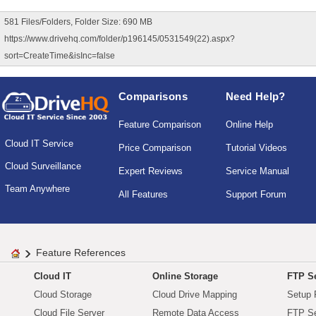
581 Files/Folders, Folder Size: 690 MB
https://www.drivehq.com/folder/p196145/0531549(22).aspx?
sort=CreateTime&isInc=false
Comparisons
Need Help?
Feature Comparison
Online Help
Cloud IT Service
Price Comparison
Tutorial Videos
Cloud Surveillance
Expert Reviews
Service Manual
Team Anywhere
All Features
Support Forum
Feature References
Cloud IT
Online Storage
FTP Se
Cloud Storage
Cloud Drive Mapping
Setup 
Cloud File Server
Remote Data Access
FTP Se