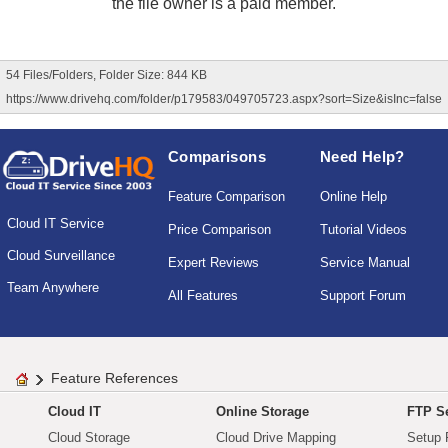
the file owner is a paid member.
54 Files/Folders, Folder Size: 844 KB
https://www.drivehq.com/folder/p179583/049705723.aspx?sort=Size&isInc=false
Comparisons
Need Help?
Feature Comparison
Online Help
Cloud IT Service
Price Comparison
Tutorial Videos
Cloud Surveillance
Expert Reviews
Service Manual
Team Anywhere
All Features
Support Forum
Feature References
Cloud IT
Online Storage
FTP Se
Cloud Storage
Cloud Drive Mapping
Setup 