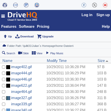
Log in
Sign up
Features
Software
Pricing
Help
Up
Download
Upgrade
Search
Slide
View
Play Music
Name
Modify Time
Size
image402.gif
10/29/2011 10:36:28 PM
97 B
image444.gif
10/29/2011 10:36:29 PM
103 B
image446.gif
10/29/2011 10:36:30 PM
103 B
image622.gif
10/29/2011 10:36:04 PM
147 B
image464.gif
10/29/2011 10:36:30 PM
248 B
image327.gif
10/29/2011 10:36:26 PM
311 B
image339.gif
10/29/2011 10:36:27 PM
368 B
image340.gif
10/29/2011 10:36:27 PM
423 B