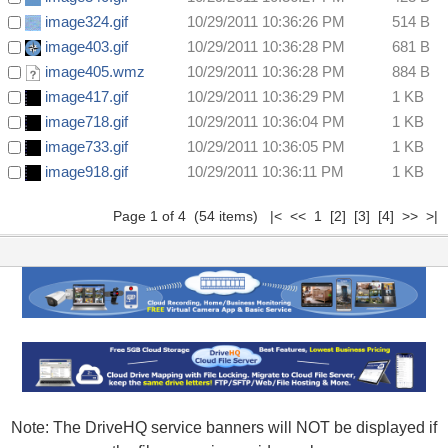
image324.gif
10/29/2011 10:36:26 PM
514 B
image403.gif
10/29/2011 10:36:28 PM
681 B
image405.wmz
10/29/2011 10:36:28 PM
884 B
image417.gif
10/29/2011 10:36:29 PM
1 KB
image718.gif
10/29/2011 10:36:04 PM
1 KB
image733.gif
10/29/2011 10:36:05 PM
1 KB
image918.gif
10/29/2011 10:36:11 PM
1 KB
Page 1 of 4 (54 items) |< << 1
[2]
[3]
[4]
>>
>|
Note: The DriveHQ service banners will NOT be displayed if