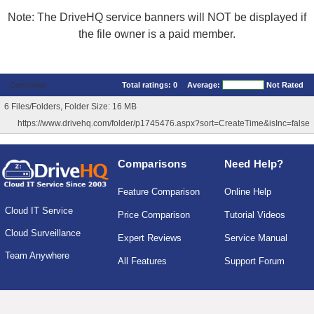
Note: The DriveHQ service banners will NOT be displayed if
the file owner is a paid member.
Comments
Total ratings:
0
Average:
Not Rated
6 Files/Folders, Folder Size: 16 MB
https://www.drivehq.com/folder/p1745476.aspx?sort=CreateTime&isInc=false
Comparisons
Need Help?
Feature Comparison
Online Help
Cloud IT Service
Price Comparison
Tutorial Videos
Cloud Surveillance
Expert Reviews
Service Manual
Team Anywhere
All Features
Support Forum