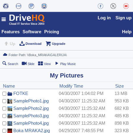
Log in
Sign up
Features
Software
Pricing
Help
Up
Download
Upgrade
Search
Slide
View
Play Music
My Pictures
Name
Modify Time
Size
FOTKE
04/30/2007 1:04:02 PM
13 MB
SamplePhoto1.jpg
04/30/2007 11:25:32 AM
953 KB
SamplePhoto2.jpg
04/30/2007 11:25:32 AM
682 KB
SamplePhoto3.jpg
04/30/2007 11:25:32 AM
485 KB
SamplePhoto4.jpg
04/30/2007 11:25:32 AM
898 KB
Boka MRAKA2.jpg
04/29/2007 7:48:55 PM
323 KB