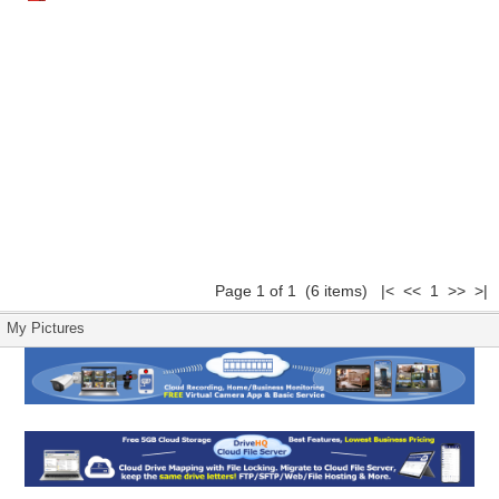
Page 1 of 1 (6 items) |< << 1 >> >|
My Pictures