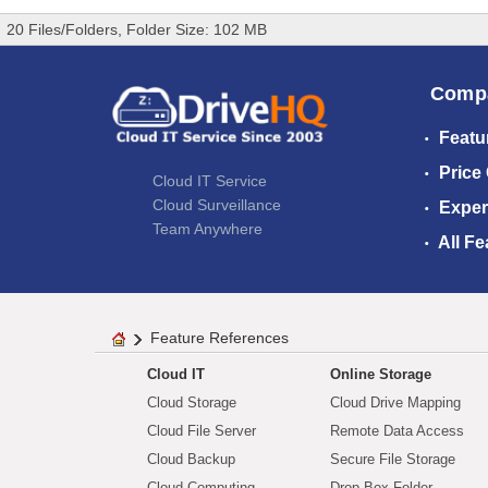
20 Files/Folders, Folder Size: 102 MB
Comp
Featu
Price
Cloud IT Service
Cloud Surveillance
Exper
Team Anywhere
All Fe
Feature References
Cloud IT
Online Storage
Cloud Storage
Cloud Drive Mapping
Cloud File Server
Remote Data Access
Cloud Backup
Secure File Storage
Cloud Computing
Drop Box Folder