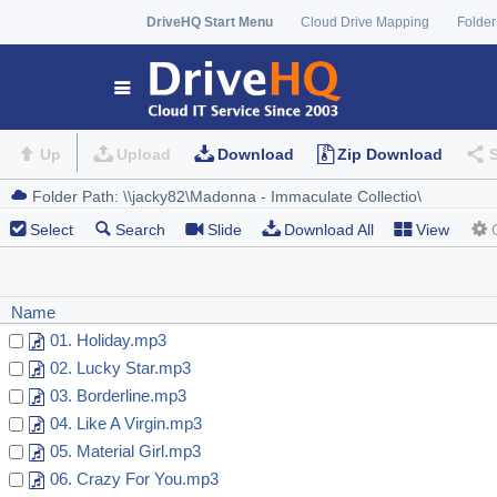
DriveHQ Start Menu
Cloud Drive Mapping
Folder
Up
Upload
Download
Zip Download
Select
Search
Slide
Download All
View
Name
01. Holiday.mp3
02. Lucky Star.mp3
03. Borderline.mp3
04. Like A Virgin.mp3
05. Material Girl.mp3
06. Crazy For You.mp3