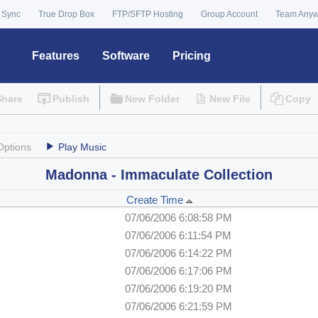
 Sync
True Drop Box
FTP/SFTP Hosting
Group Account
Team Any
Features
Software
Pricing
Share
Publish
New Folder
New File
Copy
Options
Play Music
Madonna - Immaculate Collection
Create Time
07/06/2006 6:08:58 PM
07/06/2006 6:11:54 PM
07/06/2006 6:14:22 PM
07/06/2006 6:17:06 PM
07/06/2006 6:19:20 PM
07/06/2006 6:21:59 PM