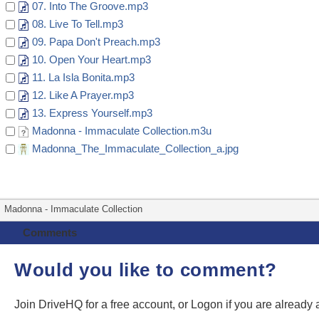
07. Into The Groove.mp3
08. Live To Tell.mp3
09. Papa Don't Preach.mp3
10. Open Your Heart.mp3
11. La Isla Bonita.mp3
12. Like A Prayer.mp3
13. Express Yourself.mp3
Madonna - Immaculate Collection.m3u
Madonna_The_Immaculate_Collection_a.jpg
Madonna - Immaculate Collection
Comments
Would you like to comment?
Join DriveHQ
for a free account, or
Logon
if you are already