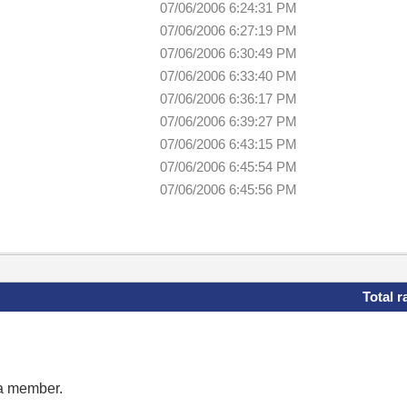
07/06/2006 6:24:31 PM
07/06/2006 6:27:19 PM
07/06/2006 6:30:49 PM
07/06/2006 6:33:40 PM
07/06/2006 6:36:17 PM
07/06/2006 6:39:27 PM
07/06/2006 6:43:15 PM
07/06/2006 6:45:54 PM
07/06/2006 6:45:56 PM
Total r
 a member.