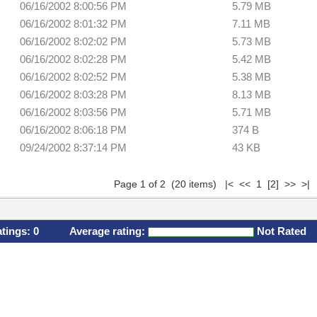
06/16/2002 8:00:56 PM
5.79 MB
06/16/2002 8:01:32 PM
7.11 MB
06/16/2002 8:02:02 PM
5.73 MB
06/16/2002 8:02:28 PM
5.42 MB
06/16/2002 8:02:52 PM
5.38 MB
06/16/2002 8:03:28 PM
8.13 MB
06/16/2002 8:03:56 PM
5.71 MB
06/16/2002 8:06:18 PM
374 B
09/24/2002 8:37:14 PM
43 KB
Page 1 of 2 (20 items) |< << 1
[2]
>>
>|
atings:
0
Average rating:
Not Rated