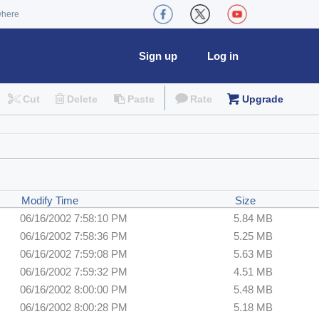
where
Sign up
Log in
Cut
Delete
Paste
Rate
Upgrade
Modify Time
Size
06/16/2002 7:58:10 PM
5.84 MB
06/16/2002 7:58:36 PM
5.25 MB
06/16/2002 7:59:08 PM
5.63 MB
06/16/2002 7:59:32 PM
4.51 MB
06/16/2002 8:00:00 PM
5.48 MB
06/16/2002 8:00:28 PM
5.18 MB