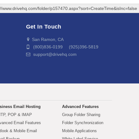
://www.drivehq.com/folder/p157470.aspx?sort=CreateTime&isInc=false
Get In Touch
San Ramon, CA
(800)836-0199 (925)396-5819
support@drivehq.com
siness Email Hosting
Advanced Features
TP, POP & IMAP
Group Folder Sharing
vanced Email Features
Folder Synchronization
tlook & Mobile Email
Mobile Applications
ail Backup
White Label Service