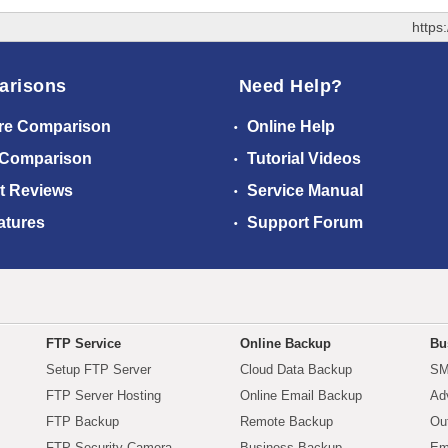
https
arisons
Need Help?
re Comparison
Online Help
 Comparison
Tutorial Videos
t Reviews
Service Manual
atures
Support Forum
FTP Service
Online Backup
Bu
Setup FTP Server
Cloud Data Backup
SM
FTP Server Hosting
Online Email Backup
Ad
FTP Backup
Remote Backup
Ou
FTP Security Camera
Business Backup
Em