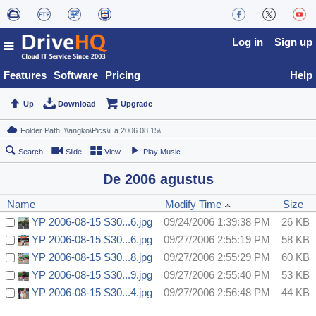
Log in
Sign up
Features
Software
Pricing
Help
Up
Download
Upgrade
Search
Slide
View
Play Music
De 2006 agustus
Name
Modify Time
Size
YP 2006-08-15 S30...6.jpg
09/24/2006 1:39:38 PM
26 KB
YP 2006-08-15 S30...6.jpg
09/27/2006 2:55:19 PM
58 KB
YP 2006-08-15 S30...8.jpg
09/27/2006 2:55:29 PM
60 KB
YP 2006-08-15 S30...9.jpg
09/27/2006 2:55:40 PM
53 KB
YP 2006-08-15 S30...4.jpg
09/27/2006 2:56:48 PM
44 KB