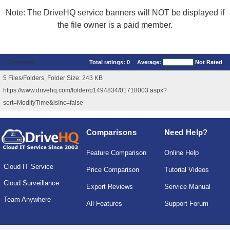
Note: The DriveHQ service banners will NOT be displayed if
the file owner is a paid member.
Comments
Total ratings:
0
Average:
Not Rated
5 Files/Folders, Folder Size: 243 KB
https://www.drivehq.com/folder/p1494834/01718003.aspx?
sort=ModifyTime&isInc=false
Comparisons
Need Help?
Feature Comparison
Online Help
Cloud IT Service
Price Comparison
Tutorial Videos
Cloud Surveillance
Expert Reviews
Service Manual
Team Anywhere
All Features
Support Forum