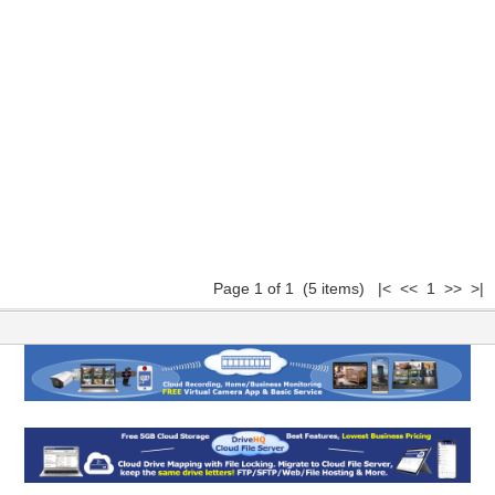
Page 1 of 1 (5 items) |< << 1 >> >|