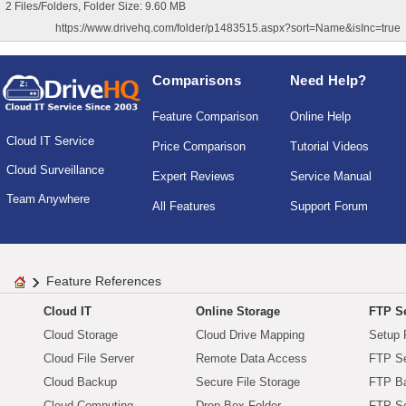
2 Files/Folders, Folder Size: 9.60 MB
https://www.drivehq.com/folder/p1483515.aspx?sort=Name&isInc=true
Comparisons
Need Help?
Feature Comparison
Online Help
Cloud IT Service
Price Comparison
Tutorial Videos
Cloud Surveillance
Expert Reviews
Service Manual
Team Anywhere
All Features
Support Forum
Feature References
Cloud IT
Online Storage
FTP Se
Cloud Storage
Cloud Drive Mapping
Setup 
Cloud File Server
Remote Data Access
FTP Se
Cloud Backup
Secure File Storage
FTP B
Cloud Computing
Drop Box Folder
FTP Se