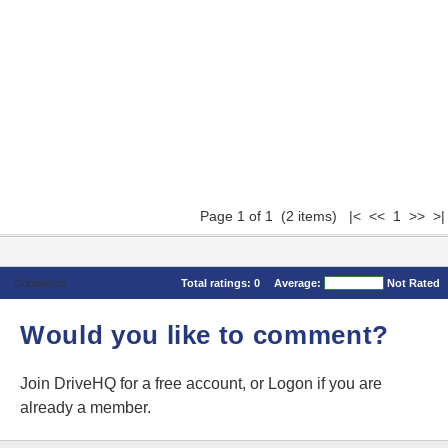
Page 1 of 1 (2 items) |< << 1 >> >|
Comments
Total ratings:
0
Average:
Not Rated
Would you like to comment?
Join DriveHQ
for a free account, or
Logon
if you are
already a member.