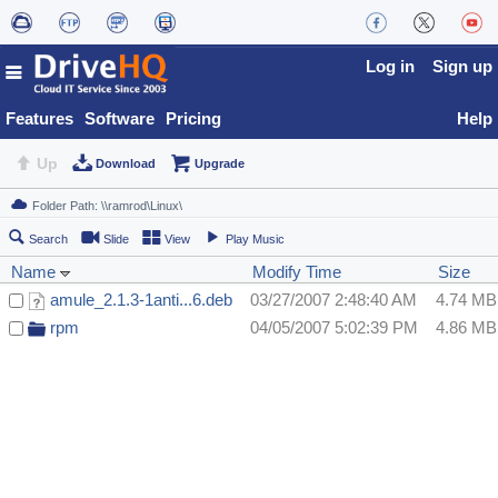
Log in
Sign up
Features
Software
Pricing
Help
Up
Download
Upgrade
Search
Slide
View
Play Music
Name
Modify Time
Size
amule_2.1.3-1anti...6.deb
03/27/2007 2:48:40 AM
4.74 MB
rpm
04/05/2007 5:02:39 PM
4.86 MB