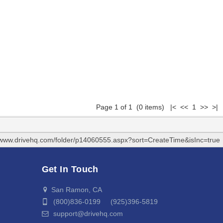
Page 1 of 1 (0 items) |< << 1 >> >|
//www.drivehq.com/folder/p14060555.aspx?sort=CreateTime&isInc=true
Get In Touch
San Ramon, CA
(800)836-0199 (925)396-5819
support@drivehq.com