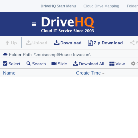
DriveHQ Start Menu
Cloud Drive Mapping
Folder
Up
Upload
Download
Zip Download
Select
Search
Slide
Download All
View
Name
Create Time