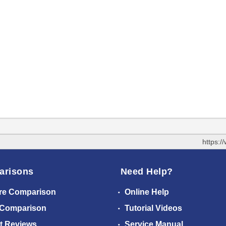
https:
arisons
Need Help?
re Comparison
Online Help
 Comparison
Tutorial Videos
t Reviews
Service Manual