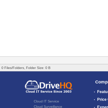
0 Files/Folders, Folder Size: 0 B
Comp
Featu
Price
Cloud IT Service
Cloud Surveillance
Exper