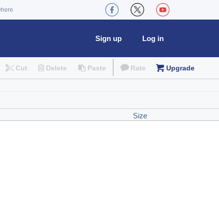
where
Sign up
Log in
Cut
Delete
Paste
Rate
Upgrade
Size