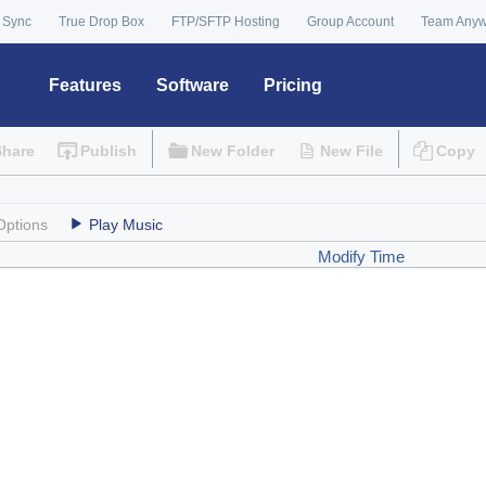
 Sync
True Drop Box
FTP/SFTP Hosting
Group Account
Team Any
Features
Software
Pricing
Share
Publish
New Folder
New File
Copy
Options
Play Music
Modify Time