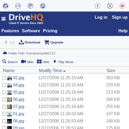
Log in
Sign up
Features
Software
Pricing
Help
Up
Download
Upgrade
Search
Slide
View
Play Music
Name
Modify Time
Size
02.jpg
12/27/2006 11:25:15 AM
263 KB
04.jpg
12/27/2006 11:25:15 AM
229 KB
05.jpg
12/27/2006 11:25:16 AM
213 KB
06.jpg
12/27/2006 11:25:16 AM
266 KB
07.jpg
12/27/2006 11:25:16 AM
255 KB
01.jpg
12/27/2006 11:26:53 AM
197 KB
08.jpg
12/27/2006 11:26:53 AM
168 KB
09.jpg
12/27/2006 11:26:53 AM
175 KB