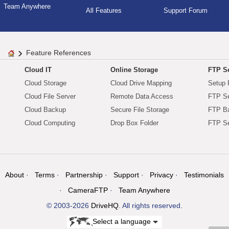
Team Anywhere
All Features
Support Forum
Feature References
Cloud IT
Online Storage
FTP Se
Cloud Storage
Cloud Drive Mapping
Setup 
Cloud File Server
Remote Data Access
FTP Se
Cloud Backup
Secure File Storage
FTP B
Cloud Computing
Drop Box Folder
FTP Se
About
Terms
Partnership
Support
Privacy
Testimonials
CameraFTP
Team Anywhere
© 2003-2026
DriveHQ
. All rights reserved.
Select a language