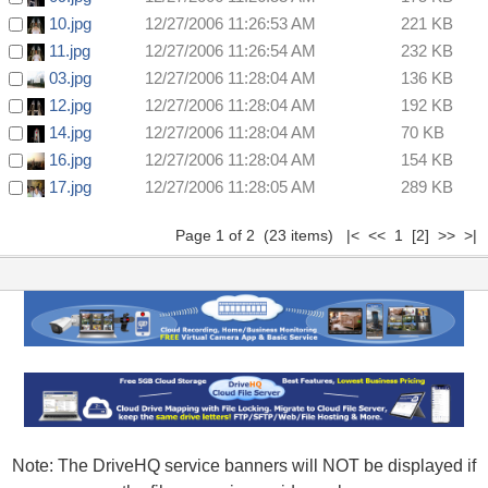
10.jpg
12/27/2006 11:26:53 AM
221 KB
11.jpg
12/27/2006 11:26:54 AM
232 KB
03.jpg
12/27/2006 11:28:04 AM
136 KB
12.jpg
12/27/2006 11:28:04 AM
192 KB
14.jpg
12/27/2006 11:28:04 AM
70 KB
16.jpg
12/27/2006 11:28:04 AM
154 KB
17.jpg
12/27/2006 11:28:05 AM
289 KB
Page 1 of 2 (23 items) |< << 1
[2]
>>
>|
Note: The DriveHQ service banners will NOT be displayed if