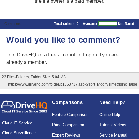
the file owner is a paid member.
Comments
Total ratings:
0
Average:
Not Rated
Would you like to comment?
Join DriveHQ
for a free account, or
Logon
if you are
already a member.
23 Files/Folders, Folder Size: 5.04 MB
https://www.drivehq.com/folder/p1363717.aspx?sort=ModifyTime&isInc=false
Comparisons
Need Help?
Feature Comparison
Online Help
Cloud IT Service
Price Comparison
Tutorial Videos
Cloud Surveillance
Expert Reviews
Service Manual