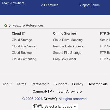
Team Anywhere
All Features
Support Forum
Feature References
Cloud IT
Online Storage
FTP Se
Cloud Storage
Cloud Drive Mapping
Setup 
Cloud File Server
Remote Data Access
FTP Se
Cloud Backup
Secure File Storage
FTP B
Cloud Computing
Drop Box Folder
FTP Se
About
Terms
Partnership
Support
Privacy
Testimonials
CameraFTP
Team Anywhere
© 2003-2026
DriveHQ
. All rights reserved.
Select a language