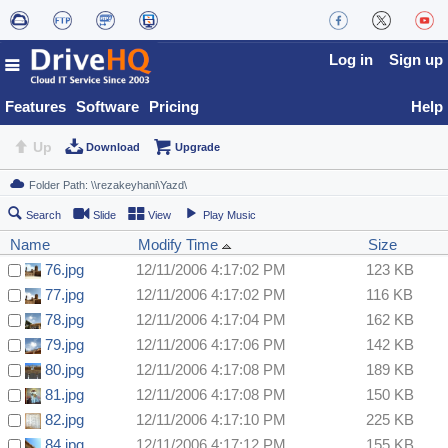
Log in
Sign up
Features
Software
Pricing
Help
Up
Download
Upgrade
Search
Slide
View
Play Music
Name
Modify Time
Size
76.jpg
12/11/2006 4:17:02 PM
123 KB
77.jpg
12/11/2006 4:17:02 PM
116 KB
78.jpg
12/11/2006 4:17:04 PM
162 KB
79.jpg
12/11/2006 4:17:06 PM
142 KB
80.jpg
12/11/2006 4:17:08 PM
189 KB
81.jpg
12/11/2006 4:17:08 PM
150 KB
82.jpg
12/11/2006 4:17:10 PM
225 KB
84.jpg
12/11/2006 4:17:12 PM
155 KB