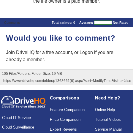
the file owner is a paid member.
Comments
Total ratings:
0
Average:
Not Rated
Would you like to comment?
Join DriveHQ
for a free account, or
Logon
if you are
already a member.
105 Files/Folders, Folder Size: 19 MB
https://www.drivehq.com/folder/p1363661(6).aspx?sort=ModifyTime&isInc=false
Comparisons
Need Help?
Feature Comparison
Online Help
Cloud IT Service
Price Comparison
Tutorial Videos
Cloud Surveillance
Expert Reviews
Service Manual