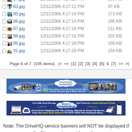
83.jpg
12/11/2006 4:17:12 PM
97 KB
85.jpg
12/11/2006 4:17:14 PM
173 KB
86.jpg
12/11/2006 4:17:14 PM
185 KB
87.jpg
12/11/2006 4:17:16 PM
211 KB
88.jpg
12/11/2006 4:17:16 PM
202 KB
89.jpg
12/11/2006 4:17:18 PM
165 KB
91.jpg
12/11/2006 4:17:20 PM
154 KB
Page 6 of 7 (105 items)
|<
<<
[1]
[2]
[3]
[4]
[5]
6
[7]
>>
>|
Note: The DriveHQ service banners will NOT be displayed if