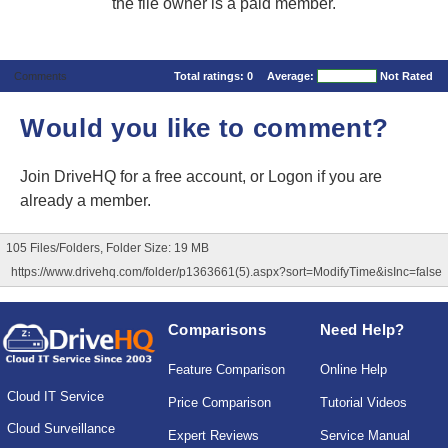
the file owner is a paid member.
Comments
Total ratings:
0
Average:
Not Rated
Would you like to comment?
Join DriveHQ
for a free account, or
Logon
if you are
already a member.
105 Files/Folders, Folder Size: 19 MB
https://www.drivehq.com/folder/p1363661(5).aspx?sort=ModifyTime&isInc=false
Comparisons
Need Help?
Feature Comparison
Online Help
Cloud IT Service
Price Comparison
Tutorial Videos
Cloud Surveillance
Expert Reviews
Service Manual