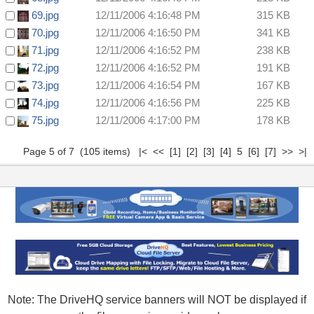
69.jpg
12/11/2006 4:16:48 PM
315 KB
70.jpg
12/11/2006 4:16:50 PM
341 KB
71.jpg
12/11/2006 4:16:52 PM
238 KB
72.jpg
12/11/2006 4:16:52 PM
191 KB
73.jpg
12/11/2006 4:16:54 PM
167 KB
74.jpg
12/11/2006 4:16:56 PM
225 KB
75.jpg
12/11/2006 4:17:00 PM
178 KB
Page 5 of 7 (105 items)
|<
<<
[1]
[2]
[3]
[4]
5
[6]
[7]
>>
>|
Note: The DriveHQ service banners will NOT be displayed if