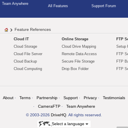
Team Anywhere
All Features
Support Forum
Feature References
Cloud IT
Online Storage
FTP Se
Cloud Storage
Cloud Drive Mapping
Setup 
Cloud File Server
Remote Data Access
FTP Se
Cloud Backup
Secure File Storage
FTP B
Cloud Computing
Drop Box Folder
FTP Se
About
Terms
Partnership
Support
Privacy
Testimonials
CameraFTP
Team Anywhere
© 2003-2026
DriveHQ
. All rights reserved.
Select a language