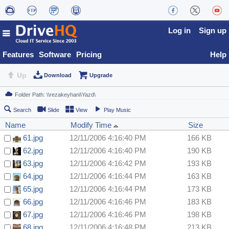
Log in
Sign up
Features
Software
Pricing
Help
Up
Download
Upgrade
Search
Slide
View
Play Music
Name
Modify Time
Size
61.jpg
12/11/2006 4:16:40 PM
166 KB
62.jpg
12/11/2006 4:16:40 PM
190 KB
63.jpg
12/11/2006 4:16:42 PM
193 KB
64.jpg
12/11/2006 4:16:44 PM
163 KB
65.jpg
12/11/2006 4:16:44 PM
173 KB
66.jpg
12/11/2006 4:16:46 PM
183 KB
67.jpg
12/11/2006 4:16:46 PM
198 KB
68.jpg
12/11/2006 4:16:48 PM
213 KB