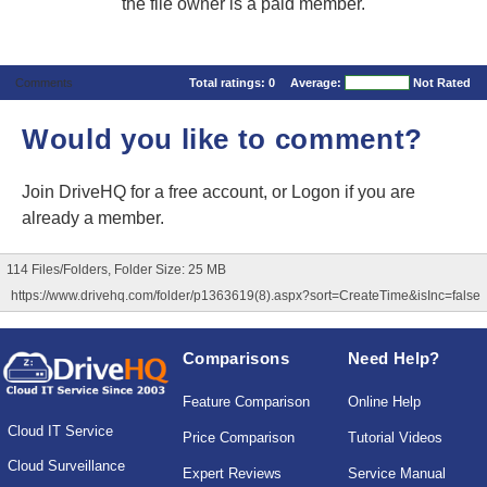
the file owner is a paid member.
Comments
Total ratings:
0
Average:
Not Rated
Would you like to comment?
Join DriveHQ
for a free account, or
Logon
if you are
already a member.
114 Files/Folders, Folder Size: 25 MB
https://www.drivehq.com/folder/p1363619(8).aspx?sort=CreateTime&isInc=false
Comparisons
Need Help?
Feature Comparison
Online Help
Cloud IT Service
Price Comparison
Tutorial Videos
Cloud Surveillance
Expert Reviews
Service Manual