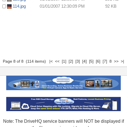
114.jpg
01/01/2007 12:30:09 PM
92 KB
Page 8 of 8 (114 items)
|<
<<
[1]
[2]
[3]
[4]
[5]
[6]
[7]
8 >> >|
Note: The DriveHQ service banners will NOT be displayed if