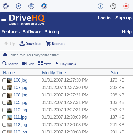
Log in
Sign up
Features
Software
Pricing
Help
Up
Download
Upgrade
Search
Slide
View
Play Music
Name
Modify Time
Size
106.jpg
01/01/2007 12:27:30 PM
173 KB
107.jpg
01/01/2007 12:27:30 PM
202 KB
108.jpg
01/01/2007 12:27:31 PM
209 KB
109.jpg
01/01/2007 12:27:31 PM
193 KB
110.jpg
01/01/2007 12:27:31 PM
253 KB
111.jpg
01/01/2007 12:30:08 PM
187 KB
112.jpg
01/01/2007 12:30:08 PM
241 KB
113.jpg
01/01/2007 12:30:08 PM
291 KB