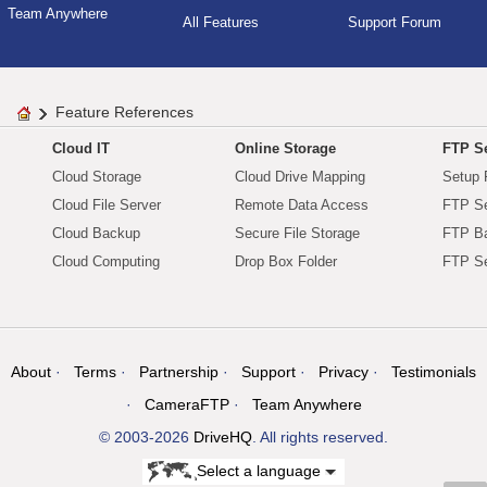
Team Anywhere
All Features
Support Forum
Feature References
Cloud IT
Online Storage
FTP Se
Cloud Storage
Cloud Drive Mapping
Setup 
Cloud File Server
Remote Data Access
FTP Se
Cloud Backup
Secure File Storage
FTP B
Cloud Computing
Drop Box Folder
FTP Se
About
Terms
Partnership
Support
Privacy
Testimonials
CameraFTP
Team Anywhere
© 2003-2026
DriveHQ
. All rights reserved.
Select a language