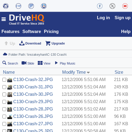
Log in
Sign up
Features
Software
Pricing
Help
Up
Download
Upgrade
Search
Slide
View
Play Music
Name
Modify Time
Size
C130-Crash-32.JPG
12/12/2006 5:51:06 AM
211 KB
C130-Crash-31.JPG
12/12/2006 5:51:04 AM
249 KB
C130-Crash-30.JPG
12/12/2006 5:51:04 AM
176 KB
C130-Crash-29.JPG
12/12/2006 5:51:02 AM
175 KB
C130-Crash-28.JPG
12/12/2006 5:51:02 AM
217 KB
C130-Crash-26.JPG
12/12/2006 5:51:00 AM
96 KB
C130-Crash-27.JPG
12/12/2006 5:51:00 AM
167 KB
C130-Crash-25.JPG
12/12/2006 5:50:58 AM
95 KB