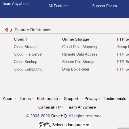
Team Anywhere
All Features
Support Forum
Feature References
Cloud IT
Online Storage
FTP Se
Cloud Storage
Cloud Drive Mapping
Setup 
Cloud File Server
Remote Data Access
FTP Se
Cloud Backup
Secure File Storage
FTP B
Cloud Computing
Drop Box Folder
FTP Se
About
Terms
Partnership
Support
Privacy
Testimonials
CameraFTP
Team Anywhere
© 2003-2026
DriveHQ
. All rights reserved.
Select a language