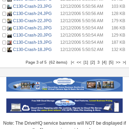
C130-Crash-23.JPG
12/12/2006 5:50:56 AM
103 KB
C130-Crash-24.JPG
12/12/2006 5:50:56 AM
128 KB
C130-Crash-22.JPG
12/12/2006 5:50:56 AM
179 KB
C130-Crash-21.JPG
12/12/2006 5:50:54 AM
186 KB
C130-Crash-20.JPG
12/12/2006 5:50:54 AM
129 KB
C130-Crash-19.JPG
12/12/2006 5:50:54 AM
187 KB
C130-Crash-18.JPG
12/12/2006 5:50:52 AM
132 KB
Page 3 of 5 (62 items)
|<
<<
[1]
[2]
3
[4]
[5]
>>
>|
Note: The DriveHQ service banners will NOT be displayed if