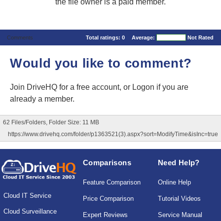
the file owner is a paid member.
Comments
Total ratings:
0
Average:
Not Rated
Would you like to comment?
Join DriveHQ
for a free account, or
Logon
if you are
already a member.
62 Files/Folders, Folder Size: 11 MB
https://www.drivehq.com/folder/p1363521(3).aspx?sort=ModifyTime&isInc=true
Comparisons
Need Help?
Feature Comparison
Online Help
Cloud IT Service
Price Comparison
Tutorial Videos
Cloud Surveillance
Expert Reviews
Service Manual