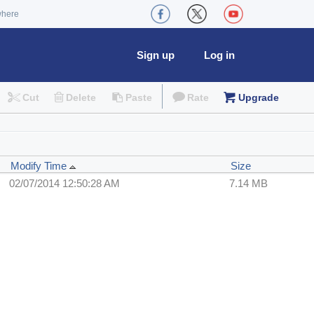
where
Sign up
Log in
Cut
Delete
Paste
Rate
Upgrade
Modify Time
Size
02/07/2014 12:50:28 AM
7.14 MB