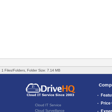
1 Files/Folders, Folder Size: 7.14 MB
Comp
Featu
Price
Cloud IT Service
Cloud Surveillance
Exper