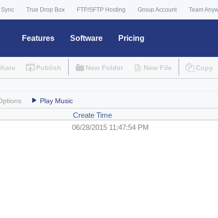
 Sync
True Drop Box
FTP/SFTP Hosting
Group Account
Team Any
Features
Software
Pricing
Share
Publish
New Folder
New File
Copy
Options
Play Music
Create Time
06/28/2015 11:47:54 PM