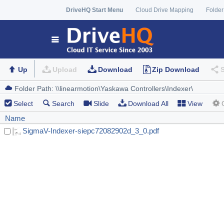
DriveHQ Start Menu
Cloud Drive Mapping
Folder
Up
Upload
Download
Zip Download
Select
Search
Slide
Download All
View
Name
SigmaV-Indexer-siepc72082902d_3_0.pdf