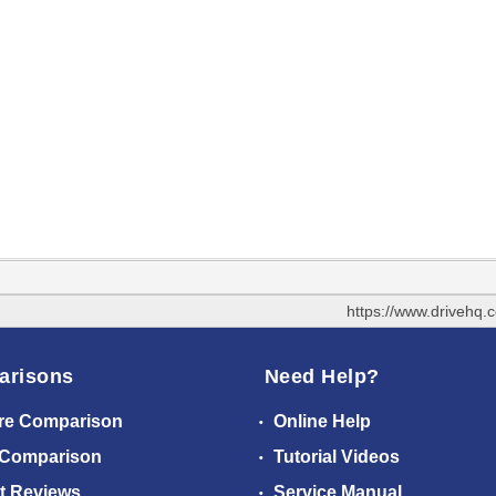
https://www.drivehq
arisons
Need Help?
re Comparison
Online Help
 Comparison
Tutorial Videos
t Reviews
Service Manual