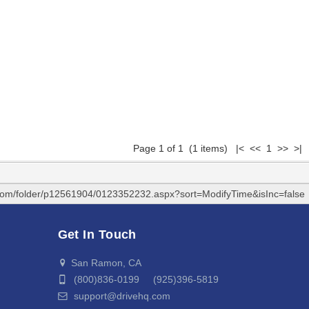
Page 1 of 1 (1 items) |< << 1 >> >|
.com/folder/p12561904/0123352232.aspx?sort=ModifyTime&isInc=false
Get In Touch
San Ramon, CA
(800)836-0199 (925)396-5819
support@drivehq.com