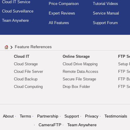
Cloud IT Service
Price Comparison
Tutorial Videos
Cloud Surveillance
Expert Reviews
Service Manual
Team Anywhere
All Features
Support Forum
Feature References
Cloud IT
Online Storage
FTP Se
Cloud Storage
Cloud Drive Mapping
Setup 
Cloud File Server
Remote Data Access
FTP Se
Cloud Backup
Secure File Storage
FTP B
Cloud Computing
Drop Box Folder
FTP Se
About
Terms
Partnership
Support
Privacy
Testimonials
CameraFTP
Team Anywhere