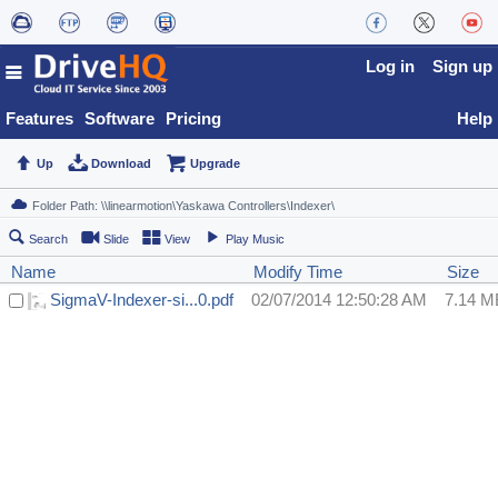
Log in
Sign up
Features
Software
Pricing
Help
Up
Download
Upgrade
Search
Slide
View
Play Music
Name
Modify Time
Size
SigmaV-Indexer-si...0.pdf
02/07/2014 12:50:28 AM
7.14 M