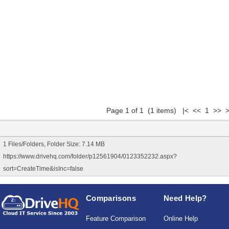
Page 1 of 1 (1 items) |< << 1 >> >
1 Files/Folders, Folder Size: 7.14 MB
https://www.drivehq.com/folder/p12561904/0123352232.aspx?
sort=CreateTime&isInc=false
Comparisons
Need Help?
Feature Comparison
Online Help