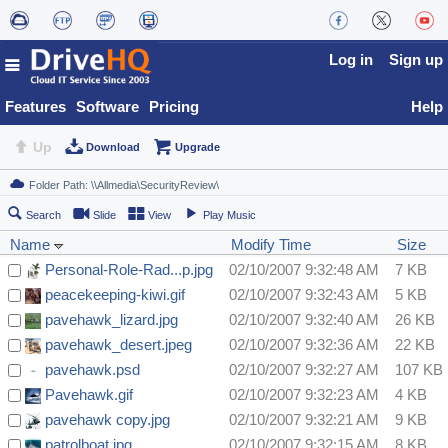
Log in
Sign up
Features
Software
Pricing
Help
Up
Download
Upgrade
Search
Slide
View
Play Music
Name
Modify Time
Size
Personal-Role-Rad...p.jpg
02/10/2007 9:32:48 AM
7 KB
peacekeeping-kiwi.gif
02/10/2007 9:32:43 AM
5 KB
pavehawk_lizard.jpg
02/10/2007 9:32:40 AM
26 KB
pavehawk_desert.jpeg
02/10/2007 9:32:36 AM
22 KB
pavehawk.psd
02/10/2007 9:32:27 AM
107 KB
Pavehawk.gif
02/10/2007 9:32:23 AM
4 KB
pavehawk copy.jpg
02/10/2007 9:32:21 AM
9 KB
patrolboat.jpg
02/10/2007 9:32:15 AM
8 KB