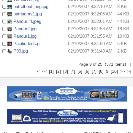
patrolboat.jpeg.jpg
02/10/2007 9:32:10 AM
8 KB
patriaamv1.jpg
02/10/2007 9:32:06 AM
44 KB
PandurII4.jpeg
02/10/2007 9:32:01 AM
44 KB
Pandur2.jpg
02/10/2007 9:31:58 AM
19 KB
Pandur1.jpg
02/10/2007 9:31:55 AM
19 KB
Pacific-kids.gif
02/10/2007 9:31:50 AM
5 KB
P90.jpg
02/10/2007 9:31:48 AM
2 KB
Page 9 of 25 (371 items)
|
<
<<
[1]
[2]
[3]
[4]
[5]
[6]
[7]
[8]
9
[10]
>>
>|