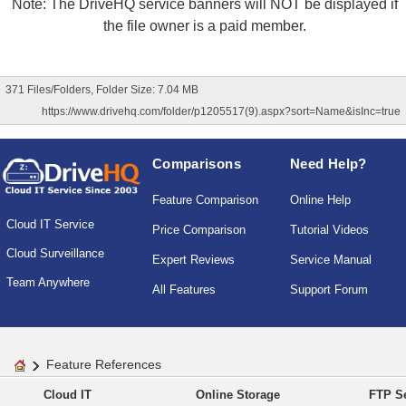
Note: The DriveHQ service banners will NOT be displayed if
the file owner is a paid member.
371 Files/Folders, Folder Size: 7.04 MB
https://www.drivehq.com/folder/p1205517(9).aspx?sort=Name&isInc=true
Comparisons
Need Help?
Feature Comparison
Online Help
Cloud IT Service
Price Comparison
Tutorial Videos
Cloud Surveillance
Expert Reviews
Service Manual
Team Anywhere
All Features
Support Forum
Feature References
Cloud IT
Online Storage
FTP Se