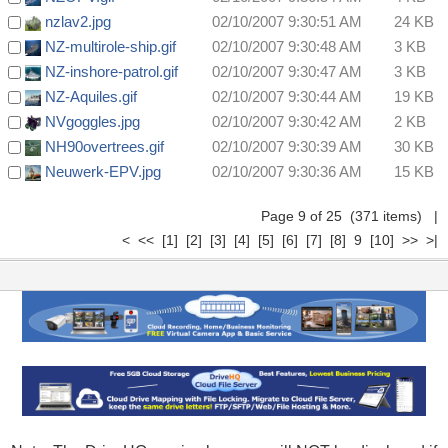
nzlav2.jpg
02/10/2007 9:30:51 AM
24 KB
NZ-multirole-ship.gif
02/10/2007 9:30:48 AM
3 KB
NZ-inshore-patrol.gif
02/10/2007 9:30:47 AM
3 KB
NZ-Aquiles.gif
02/10/2007 9:30:44 AM
19 KB
NVgoggles.jpg
02/10/2007 9:30:42 AM
2 KB
NH90overtrees.gif
02/10/2007 9:30:39 AM
30 KB
Neuwerk-EPV.jpg
02/10/2007 9:30:36 AM
15 KB
Page 9 of 25 (371 items)
|
<
<<
[1]
[2]
[3]
[4]
[5]
[6]
[7]
[8]
9
[10]
>>
>|