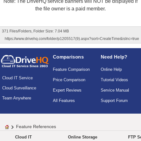
Note: The DriveHQ service banners will NOT be displayed if
the file owner is a paid member.
371 Files/Folders, Folder Size: 7.04 MB
https://www.drivehq.com/folder/p1205517(9).aspx?sort=CreateTime&isInc=true
Comparisons
Need Help?
Feature Comparison
Online Help
Cloud IT Service
Price Comparison
Tutorial Videos
Cloud Surveillance
Expert Reviews
Service Manual
Team Anywhere
All Features
Support Forum
Feature References
Cloud IT
Online Storage
FTP Se