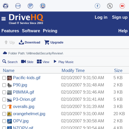
Log in
Sign up
Features
Software
Pricing
Help
Up
Download
Upgrade
Search
Slide
View
Play Music
Name
Modify Time
Size
Pacific-kids.gif
02/10/2007 9:31:50 AM
5 KB
P90.jpg
02/10/2007 9:31:48 AM
2 KB
P8MMA.gif
02/10/2007 9:31:46 AM
3 KB
P3-Orion.gif
02/10/2007 9:31:41 AM
5 KB
overalls.jpg
02/10/2007 9:31:39 AM
3 KB
orangehelmet.jpg
02/10/2007 9:31:00 AM
20 KB
OPV.jpg
02/10/2007 9:30:58 AM
2 KB
NZOPV.gif
02/10/2007 9:30:54 AM
4 KB