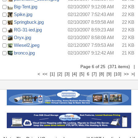
Big-Tent.jpg
02/10/2007 9:12:08 AM
22 KB
Spike.jpg
02/12/2007 7:52:43 AM
22 KB
Springbuck.jpg
02/10/2007 8:59:58 AM
22 KB
RG-31-ied.jpg
02/10/2007 8:59:23 AM
22 KB
Oryx.jpg
02/10/2007 8:58:08 AM
22 KB
Wiesel2.jpeg
02/12/2007 7:59:53 AM
21 KB
bronco.jpg
02/10/2007 9:12:42 AM
21 KB
Page 6 of 25 (371 items)
|
<
<<
[1]
[2]
[3]
[4]
[5]
6
[7]
[8]
[9]
[10]
>>
>|