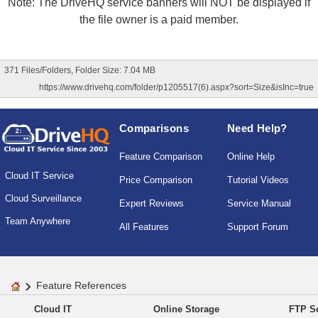
Note: The DriveHQ service banners will NOT be displayed if
the file owner is a paid member.
371 Files/Folders, Folder Size: 7.04 MB
https://www.drivehq.com/folder/p1205517(6).aspx?sort=Size&isInc=true
Comparisons
Need Help?
Feature Comparison
Online Help
Cloud IT Service
Price Comparison
Tutorial Videos
Cloud Surveillance
Expert Reviews
Service Manual
Team Anywhere
All Features
Support Forum
Feature References
Cloud IT
Online Storage
FTP Se