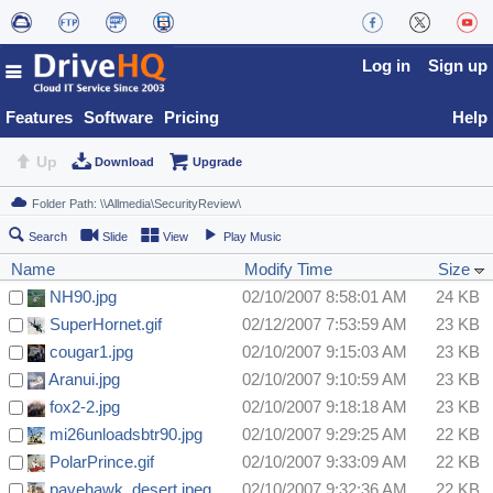
Log in
Sign up
Features
Software
Pricing
Help
Up
Download
Upgrade
Search
Slide
View
Play Music
Name
Modify Time
Size
NH90.jpg
02/10/2007 8:58:01 AM
24 KB
SuperHornet.gif
02/12/2007 7:53:59 AM
23 KB
cougar1.jpg
02/10/2007 9:15:03 AM
23 KB
Aranui.jpg
02/10/2007 9:10:59 AM
23 KB
fox2-2.jpg
02/10/2007 9:18:18 AM
23 KB
mi26unloadsbtr90.jpg
02/10/2007 9:29:25 AM
22 KB
PolarPrince.gif
02/10/2007 9:33:09 AM
22 KB
pavehawk_desert.jpeg
02/10/2007 9:32:36 AM
22 KB