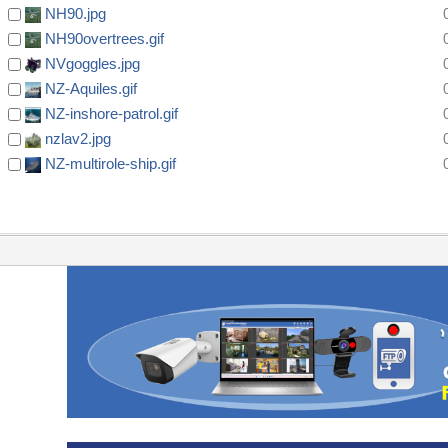
NH90.jpg
NH90overtrees.gif
NVgoggles.jpg
NZ-Aquiles.gif
NZ-inshore-patrol.gif
nzlav2.jpg
NZ-multirole-ship.gif