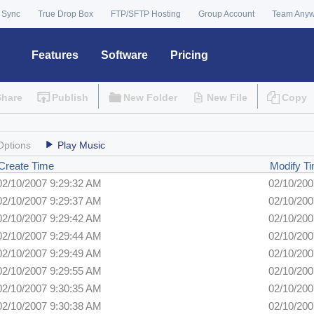
 Sync
True Drop Box
FTP/SFTP Hosting
Group Account
Team Any
Features
Software
Pricing
Share
Publish
New Folder
New File
Copy
Options
Play Music
Create Time
Modify T
02/10/2007 9:29:32 AM
02/10/200
02/10/2007 9:29:37 AM
02/10/200
02/10/2007 9:29:42 AM
02/10/200
02/10/2007 9:29:44 AM
02/10/200
02/10/2007 9:29:49 AM
02/10/200
02/10/2007 9:29:55 AM
02/10/200
02/10/2007 9:30:35 AM
02/10/200
02/10/2007 9:30:38 AM
02/10/200