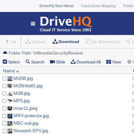
DriveHQ Start Menu
Cloud Drive Mapping
Folder
Up
Upload
Download
Zip Download
Select
Search
Slide
Download All
View
Name
Mi35B.jpg
Mi35HindG.jpg
Mi38.jpg
MP5.jpg
mrav11.jpeg
MRV-protector.jpg
NBC-suit.jpg
Neuwerk-EPV.jpg