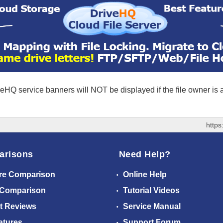
eHQ service banners will NOT be displayed if the file owner is
https
arisons
Need Help?
re Comparison
Online Help
 Comparison
Tutorial Videos
t Reviews
Service Manual
atures
Support Forum