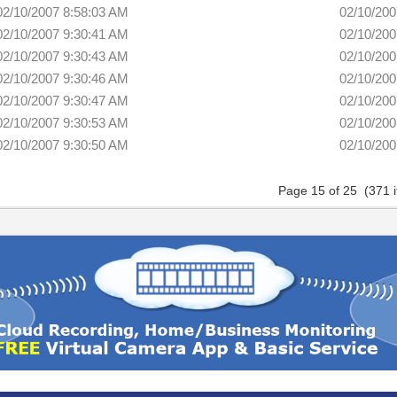
02/10/2007 8:58:03 AM
02/10/200
02/10/2007 9:30:41 AM
02/10/200
02/10/2007 9:30:43 AM
02/10/200
02/10/2007 9:30:46 AM
02/10/200
02/10/2007 9:30:47 AM
02/10/200
02/10/2007 9:30:53 AM
02/10/200
02/10/2007 9:30:50 AM
02/10/200
Page 15 of 25 (371