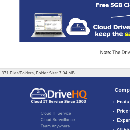
Note: The Driv
371 Files/Folders, Folder Size: 7.04 MB
Comp
Featu
Price
Cloud IT Service
Cloud Surveillance
Exper
Team Anywhere
All Fe