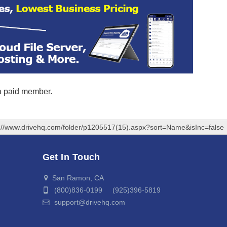
 a paid member.
://www.drivehq.com/folder/p1205517(15).aspx?sort=Name&isInc=false
Get In Touch
San Ramon, CA
(800)836-0199 (925)396-5819
support@drivehq.com