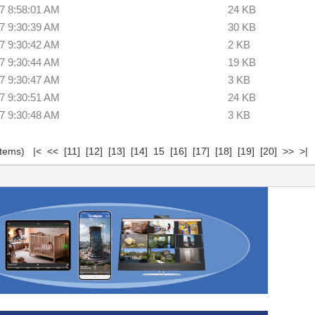
7 8:58:01 AM
24 KB
7 9:30:39 AM
30 KB
7 9:30:42 AM
2 KB
7 9:30:44 AM
19 KB
7 9:30:47 AM
3 KB
7 9:30:51 AM
24 KB
7 9:30:48 AM
3 KB
 items)
|<
<<
[11]
[12]
[13]
[14]
15
[16]
[17]
[18]
[19]
[20]
>>
>|