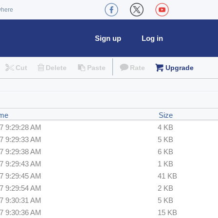
where
Sign up
Log in
Cut
Delete
Paste
Rate
Upgrade
ime
Size
7 9:29:28 AM
4 KB
7 9:29:33 AM
5 KB
7 9:29:38 AM
6 KB
7 9:29:43 AM
1 KB
7 9:29:45 AM
41 KB
7 9:29:54 AM
2 KB
7 9:30:31 AM
5 KB
7 9:30:36 AM
15 KB