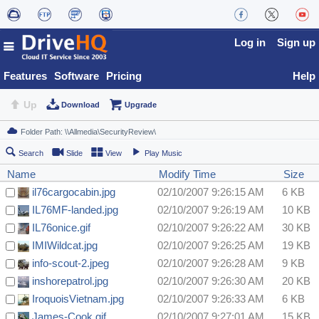
Log in
Sign up
Features
Software
Pricing
Help
Up
Download
Upgrade
Search
Slide
View
Play Music
Name
Modify Time
Size
il76cargocabin.jpg
02/10/2007 9:26:15 AM
6 KB
IL76MF-landed.jpg
02/10/2007 9:26:19 AM
10 KB
IL76onice.gif
02/10/2007 9:26:22 AM
30 KB
IMIWildcat.jpg
02/10/2007 9:26:25 AM
19 KB
info-scout-2.jpeg
02/10/2007 9:26:28 AM
9 KB
inshorepatrol.jpg
02/10/2007 9:26:30 AM
20 KB
IroquoisVietnam.jpg
02/10/2007 9:26:33 AM
6 KB
James-Cook.gif
02/10/2007 9:27:01 AM
15 KB