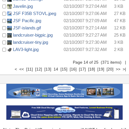
Javelin.jpg
02/10/2007 9:27:04 AM
3 KB
JSF F35B STOVL.jpeg
02/10/2007 9:27:06 AM
27 KB
JSF Pacific.jpg
02/10/2007 9:27:09 AM
47 KB
JSF-islands.gif
02/10/2007 9:27:14 AM
12 KB
landcruiser-bigpic.jpg
02/10/2007 9:27:27 AM
25 KB
landcruiser-tiny.jpg
02/10/2007 9:27:30 AM
3 KB
LAV3-light.jpg
02/10/2007 9:27:32 AM
2 KB
Page 14 of 25 (371 items)
|
<
<<
[11]
[12]
[13]
14
[15]
[16]
[17]
[18]
[19]
[20]
>>
>|