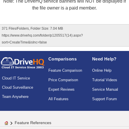
Note: The DriveHQ service banners will NOT be displayed if
the file owner is a paid member.
371 Files/Folders, Folder Size: 7.04 MB
https://www.drivehq.com/folder/p1205517(14).aspx?
sort=CreateTime&isInc=false
Comparisons
Need Help?
Feature Comparison
Online Help
Cloud IT Service
Price Comparison
Tutorial Videos
Cloud Surveillance
Expert Reviews
Service Manual
Team Anywhere
All Features
Support Forum
Feature References