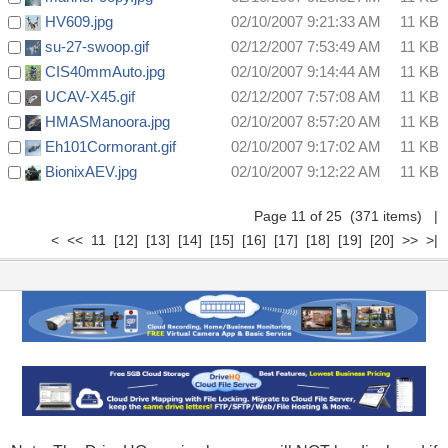
HV609.jpg
02/10/2007 9:21:33 AM
11 KB
su-27-swoop.gif
02/12/2007 7:53:49 AM
11 KB
CIS40mmAuto.jpg
02/10/2007 9:14:44 AM
11 KB
UCAV-X45.gif
02/12/2007 7:57:08 AM
11 KB
HMASManoora.jpg
02/10/2007 8:57:20 AM
11 KB
Eh101Cormorant.gif
02/10/2007 9:17:02 AM
11 KB
BionixAEV.jpg
02/10/2007 9:12:22 AM
11 KB
Page 11 of 25 (371 items)
|
<
<<
11
[12]
[13]
[14]
[15]
[16]
[17]
[18]
[19]
[20]
>>
>|