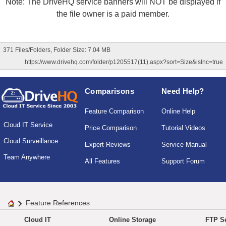
Note: The DriveHQ service banners will NOT be displayed if
the file owner is a paid member.
371 Files/Folders, Folder Size: 7.04 MB
https://www.drivehq.com/folder/p1205517(11).aspx?sort=Size&isInc=true
Comparisons
Need Help?
Feature Comparison
Online Help
Cloud IT Service
Price Comparison
Tutorial Videos
Cloud Surveillance
Expert Reviews
Service Manual
Team Anywhere
All Features
Support Forum
Feature References
Cloud IT
Online Storage
FTP Se