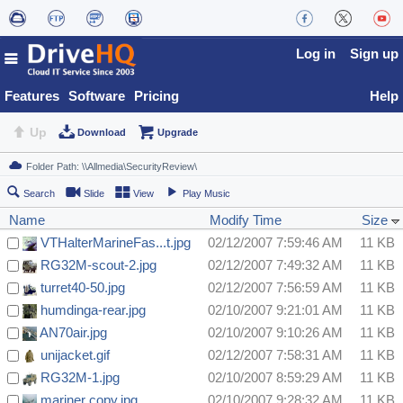
Log in
Sign up
Features
Software
Pricing
Help
Up
Download
Upgrade
Search
Slide
View
Play Music
Name
Modify Time
Size
VTHalterMarineFas...t.jpg
02/12/2007 7:59:46 AM
11 KB
RG32M-scout-2.jpg
02/12/2007 7:49:32 AM
11 KB
turret40-50.jpg
02/12/2007 7:56:59 AM
11 KB
humdinga-rear.jpg
02/10/2007 9:21:01 AM
11 KB
AN70air.jpg
02/10/2007 9:10:26 AM
11 KB
unijacket.gif
02/12/2007 7:58:31 AM
11 KB
RG32M-1.jpg
02/10/2007 8:59:29 AM
11 KB
mariner copy.jpg
02/10/2007 9:28:32 AM
11 KB