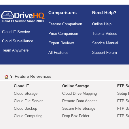
Comparisons
Need Help?
Feature Comparison
Online Help
Cloud IT Service
Price Comparison
Tutorial Videos
Cloud Surveillance
Expert Reviews
Service Manual
Team Anywhere
All Features
Support Forum
Feature References
Cloud IT
Online Storage
FTP Se
Cloud Storage
Cloud Drive Mapping
Setup 
Cloud File Server
Remote Data Access
FTP Se
Cloud Backup
Secure File Storage
FTP B
Cloud Computing
Drop Box Folder
FTP Se