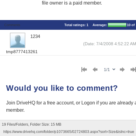
file owner is a paid member.
Comments
Total ratings:
1
Average:
10
of 
1234
(Date: 7/4/2008 4:52:22 AM
tmp8777413261
Would you like to comment?
Join DriveHQ
for a free account, or
Logon
if you are already 
member.
19 Files/Folders, Folder Size: 15 MB
https://www.drivehq.com/folder/p1073665/02724803.aspx?sort=Size&isInc=true