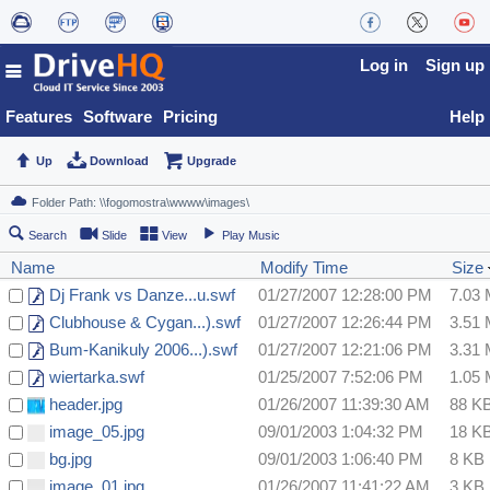
Log in
Sign up
Features
Software
Pricing
Help
Up
Download
Upgrade
Search
Slide
View
Play Music
Name
Modify Time
Size
Dj Frank vs Danze...u.swf
01/27/2007 12:28:00 PM
7.03
Clubhouse & Cygan...).swf
01/27/2007 12:26:44 PM
3.51
Bum-Kanikuly 2006...).swf
01/27/2007 12:21:06 PM
3.31
wiertarka.swf
01/25/2007 7:52:06 PM
1.05
header.jpg
01/26/2007 11:39:30 AM
88 K
image_05.jpg
09/01/2003 1:04:32 PM
18 K
bg.jpg
09/01/2003 1:06:40 PM
8 KB
image_01.jpg
01/26/2007 11:41:22 AM
3 KB