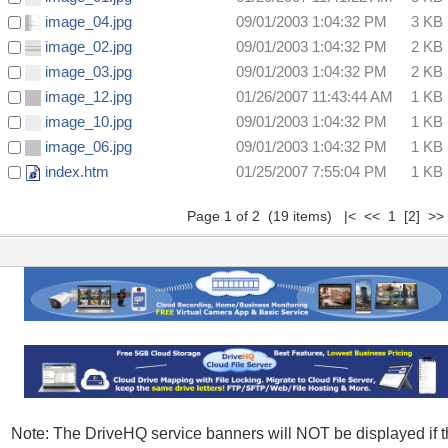
image_04.jpg
09/01/2003 1:04:32 PM
3 KB
image_02.jpg
09/01/2003 1:04:32 PM
2 KB
image_03.jpg
09/01/2003 1:04:32 PM
2 KB
image_12.jpg
01/26/2007 11:43:44 AM
1 KB
image_10.jpg
09/01/2003 1:04:32 PM
1 KB
image_06.jpg
09/01/2003 1:04:32 PM
1 KB
index.htm
01/25/2007 7:55:04 PM
1 KB
Page 1 of 2 (19 items) |< << 1
[2]
>
Note: The DriveHQ service banners will NOT be displayed if 