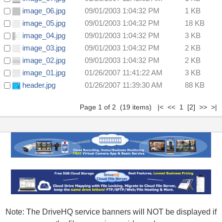
image_06.jpg
09/01/2003 1:04:32 PM
1 KB
image_05.jpg
09/01/2003 1:04:32 PM
18 KB
image_04.jpg
09/01/2003 1:04:32 PM
3 KB
image_03.jpg
09/01/2003 1:04:32 PM
2 KB
image_02.jpg
09/01/2003 1:04:32 PM
2 KB
image_01.jpg
01/26/2007 11:41:22 AM
3 KB
header.jpg
01/26/2007 11:39:30 AM
88 KB
Page 1 of 2 (19 items) |< << 1
[2]
>>
>|
Note: The DriveHQ service banners will NOT be displayed if