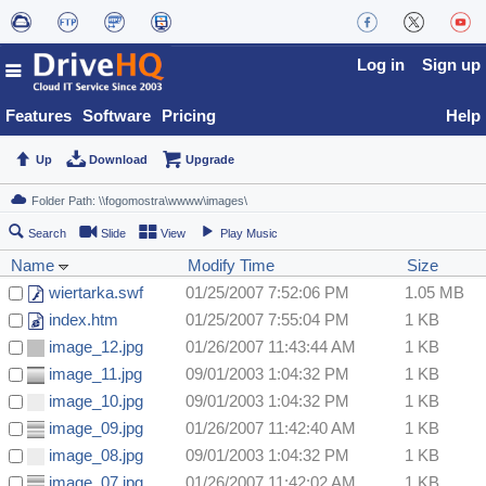
Log in
Sign up
Features
Software
Pricing
Help
Up
Download
Upgrade
Search
Slide
View
Play Music
Name
Modify Time
Size
wiertarka.swf
01/25/2007 7:52:06 PM
1.05 MB
index.htm
01/25/2007 7:55:04 PM
1 KB
image_12.jpg
01/26/2007 11:43:44 AM
1 KB
image_11.jpg
09/01/2003 1:04:32 PM
1 KB
image_10.jpg
09/01/2003 1:04:32 PM
1 KB
image_09.jpg
01/26/2007 11:42:40 AM
1 KB
image_08.jpg
09/01/2003 1:04:32 PM
1 KB
image_07.jpg
01/26/2007 11:42:02 AM
1 KB