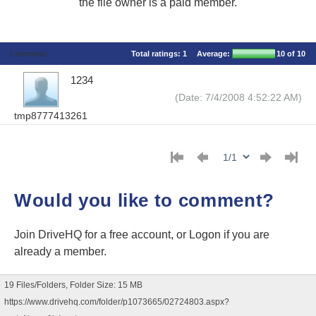
the file owner is a paid member.
Comments
Total ratings:
1
Average:
10
of 10
1234
(Date: 7/4/2008 4:52:22 AM)
tmp8777413261
Would you like to comment?
Join DriveHQ
for a free account, or
Logon
if you are
already a member.
19 Files/Folders, Folder Size: 15 MB
https://www.drivehq.com/folder/p1073665/02724803.aspx?