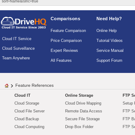
sort=Name&isInc=true
Comparisons
Need Help?
Feature Comparison
Online Help
Cloud IT Service
Price Comparison
Tutorial Videos
Cloud Surveillance
Expert Reviews
Service Manual
Team Anywhere
All Features
Support Forum
Feature References
Cloud IT
Online Storage
FTP Se
Cloud Storage
Cloud Drive Mapping
Setup 
Cloud File Server
Remote Data Access
FTP Se
Cloud Backup
Secure File Storage
FTP B
Cloud Computing
Drop Box Folder
FTP Se