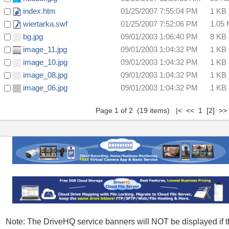
index.htm
01/25/2007 7:55:04 PM
1 KB
wiertarka.swf
01/25/2007 7:52:06 PM
1.05
bg.jpg
09/01/2003 1:06:40 PM
8 KB
image_11.jpg
09/01/2003 1:04:32 PM
1 KB
image_10.jpg
09/01/2003 1:04:32 PM
1 KB
image_08.jpg
09/01/2003 1:04:32 PM
1 KB
image_06.jpg
09/01/2003 1:04:32 PM
1 KB
Page 1 of 2 (19 items) |< << 1
[2]
>
Note: The DriveHQ service banners will NOT be displayed if 