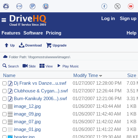
Log in
Sign up
Features
Software
Pricing
Help
Up
Download
Upgrade
Search
Slide
View
Play Music
Name
Modify Time
Size
Dj Frank vs Danze...u.swf
01/27/2007 12:28:00 PM
7.03
Clubhouse & Cygan...).swf
01/27/2007 12:26:44 PM
3.51
Bum-Kanikuly 2006...).swf
01/27/2007 12:21:06 PM
3.31
image_12.jpg
01/26/2007 11:43:44 AM
1 KB
image_09.jpg
01/26/2007 11:42:40 AM
1 KB
image_07.jpg
01/26/2007 11:42:02 AM
1 KB
image_01.jpg
01/26/2007 11:41:22 AM
3 KB
header.jpg
01/26/2007 11:39:30 AM
88 K