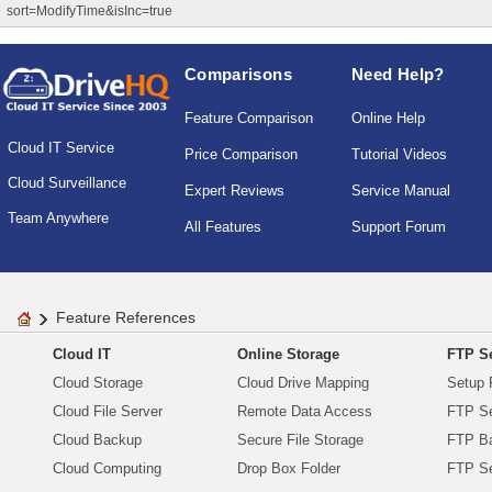
sort=ModifyTime&isInc=true
Comparisons
Need Help?
Feature Comparison
Online Help
Cloud IT Service
Price Comparison
Tutorial Videos
Cloud Surveillance
Expert Reviews
Service Manual
Team Anywhere
All Features
Support Forum
Feature References
Cloud IT
Online Storage
FTP Se
Cloud Storage
Cloud Drive Mapping
Setup 
Cloud File Server
Remote Data Access
FTP Se
Cloud Backup
Secure File Storage
FTP B
Cloud Computing
Drop Box Folder
FTP Se