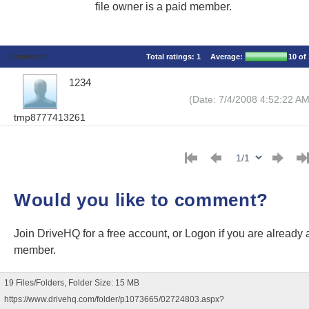
file owner is a paid member.
Comments
Total ratings:
1
Average:
10
of 
1234
(Date: 7/4/2008 4:52:22 AM
tmp8777413261
Would you like to comment?
Join DriveHQ
for a free account, or
Logon
if you are already 
member.
19 Files/Folders, Folder Size: 15 MB
https://www.drivehq.com/folder/p1073665/02724803.aspx?