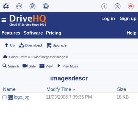
Log in
Sign up
Features
Software
Pricing
Help
Up
Download
Upgrade
Search
Slide
View
Play Music
imagesdescr
Name
Modify Time
Size
logo.jpg
11/03/2006 7:39:36 PM
18 KB