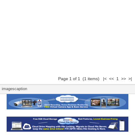
Page 1 of 1 (1 items) |< << 1 >> >|
imagescaption