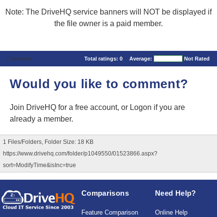
Note: The DriveHQ service banners will NOT be displayed if
the file owner is a paid member.
Comments
Total ratings:
0
Average:
Not Rated
Would you like to comment?
Join DriveHQ
for a free account, or
Logon
if you are
already a member.
1 Files/Folders, Folder Size: 18 KB
https://www.drivehq.com/folder/p1049550/01523866.aspx?
sort=ModifyTime&isInc=true
Comparisons
Need Help?
Feature Comparison
Online Help