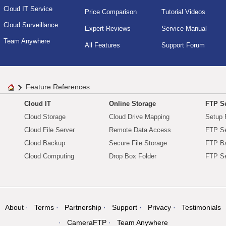
Cloud IT Service
Price Comparison
Tutorial Videos
Cloud Surveillance
Expert Reviews
Service Manual
Team Anywhere
All Features
Support Forum
Feature References
Cloud IT
Online Storage
FTP Se
Cloud Storage
Cloud Drive Mapping
Setup 
Cloud File Server
Remote Data Access
FTP Se
Cloud Backup
Secure File Storage
FTP B
Cloud Computing
Drop Box Folder
FTP Se
About
Terms
Partnership
Support
Privacy
Testimonials
CameraFTP
Team Anywhere