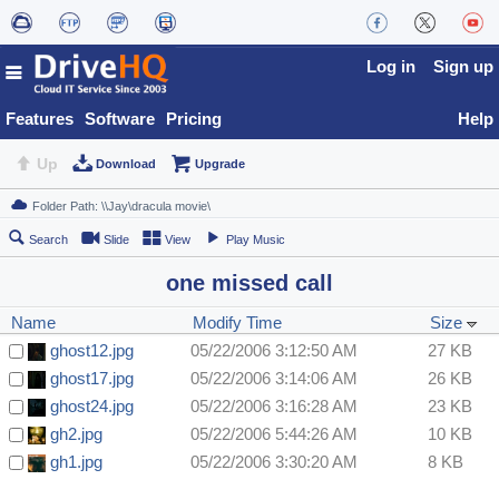
Log in
Sign up
Features
Software
Pricing
Help
Up
Download
Upgrade
Search
Slide
View
Play Music
one missed call
Name
Modify Time
Size
ghost12.jpg
05/22/2006 3:12:50 AM
27 KB
ghost17.jpg
05/22/2006 3:14:06 AM
26 KB
ghost24.jpg
05/22/2006 3:16:28 AM
23 KB
gh2.jpg
05/22/2006 5:44:26 AM
10 KB
gh1.jpg
05/22/2006 3:30:20 AM
8 KB