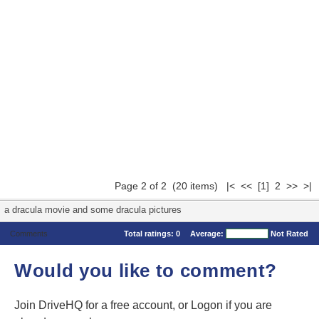
Page 2 of 2 (20 items)
|<
<<
[1]
2 >> >|
a dracula movie and some dracula pictures
Comments
Total ratings:
0
Average:
Not Rated
Would you like to comment?
Join DriveHQ
for a free account, or
Logon
if you are