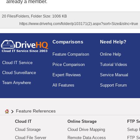
already a member.
20 Files/Folders, Folder Size: 1006 KB
https://www.drivehq.com/folder/p103171(2).aspx?sort=Size&isInc=true
Comparisons
Need Help?
Feature Comparison
Online Help
Cloud IT Service
Price Comparison
Tutorial Videos
Cloud Surveillance
Expert Reviews
Service Manual
Team Anywhere
All Features
Support Forum
Feature References
Cloud IT
Online Storage
FTP Se
Cloud Storage
Cloud Drive Mapping
Setup 
Cloud File Server
Remote Data Access
FTP Se