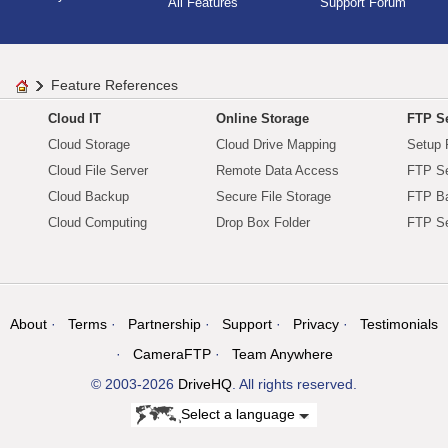
All Features
Support Forum
Feature References
Cloud IT
Online Storage
FTP Se
Cloud Storage
Cloud Drive Mapping
Setup 
Cloud File Server
Remote Data Access
FTP Se
Cloud Backup
Secure File Storage
FTP B
Cloud Computing
Drop Box Folder
FTP Se
About
Terms
Partnership
Support
Privacy
Testimonials
CameraFTP
Team Anywhere
© 2003-2026
DriveHQ
. All rights reserved.
Select a language