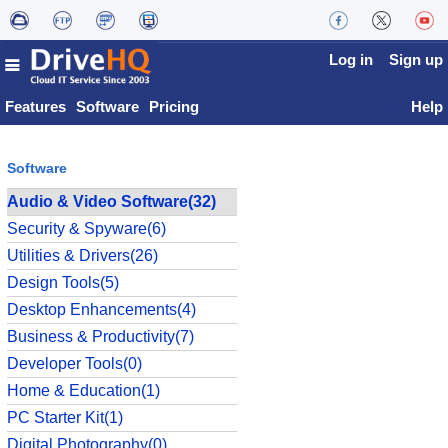
Log in
Sign up
Features
Software
Pricing
Help
Software
Audio & Video Software(32)
Security & Spyware(6)
Utilities & Drivers(26)
Design Tools(5)
Desktop Enhancements(4)
Business & Productivity(7)
Developer Tools(0)
Home & Education(1)
PC Starter Kit(1)
Digital Photography(0)