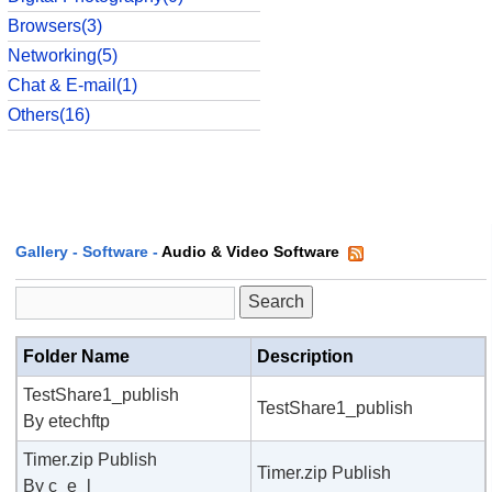
Browsers(3)
Networking(5)
Chat & E-mail(1)
Others(16)
Gallery
-
Software
-
Audio & Video Software
Folder Name
Description
TestShare1_publish
TestShare1_publish
By etechftp
Timer.zip Publish
Timer.zip Publish
By c_e_l