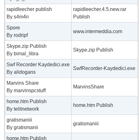
rapidleecher publish
rapidleecher.4.5.new.rar
By s4m4n
Publish
Spore
www.intermeddia.com
By rodripf
Skype.zip Publish
Skype.zip Publish
By bimal_libra
Swf Recorder Kaydedici.exe
SwfRecorder-Kaydedici.exe
By alidogans
Marvins Share
MarvinsShare
By marvinspcstuff
home.htm Publish
home.htm Publish
By telitnetwork
gratismaniii
gratismaniii
By gratismanii
home.htm Publish