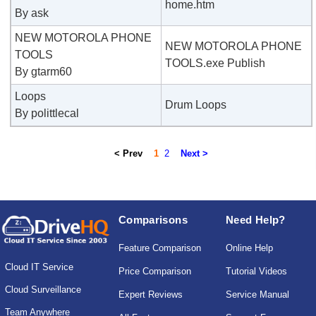
home.htm
By ask
NEW MOTOROLA PHONE
NEW MOTOROLA PHONE
TOOLS
TOOLS.exe Publish
By gtarm60
Loops
Drum Loops
By polittlecal
< Prev
1
2
Next >
Comparisons
Need Help?
Feature Comparison
Online Help
Cloud IT Service
Price Comparison
Tutorial Videos
Cloud Surveillance
Expert Reviews
Service Manual
Team Anywhere