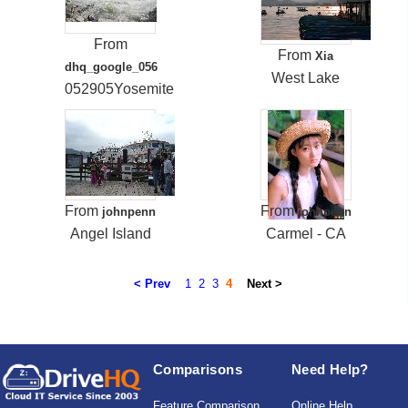
From
From
Xia
dhq_google_056
West Lake
052905Yosemite
From
From
johnpenn
johnpenn
Angel Island
Carmel - CA
< Prev
1
2
3
4
Next >
Comparisons
Need Help?
Feature Comparison
Online Help