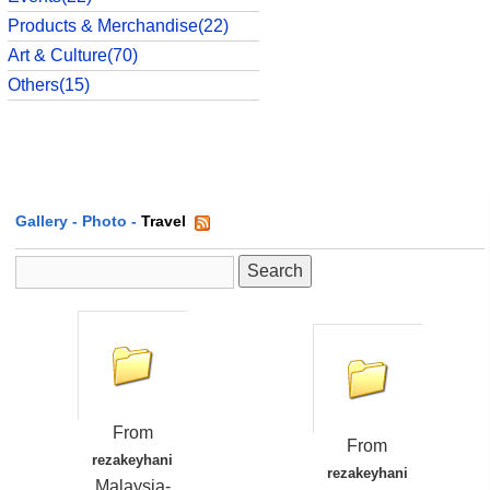
Products & Merchandise(22)
Art & Culture(70)
Others(15)
Gallery
-
Photo
-
Travel
From
From
rezakeyhani
rezakeyhani
Malaysia-