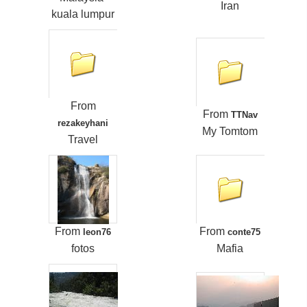
Iran
kuala lumpur
From
From
TTNav
rezakeyhani
My Tomtom
Travel
From
From
leon76
conte75
fotos
Mafia