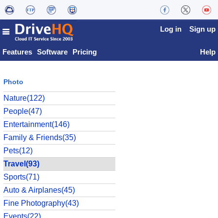
Log in
Sign up
Features
Software
Pricing
Help
Photo
Nature(122)
People(47)
Entertainment(146)
Family & Friends(35)
Pets(12)
Travel(93)
Sports(71)
Auto & Airplanes(45)
Fine Photography(43)
Events(22)