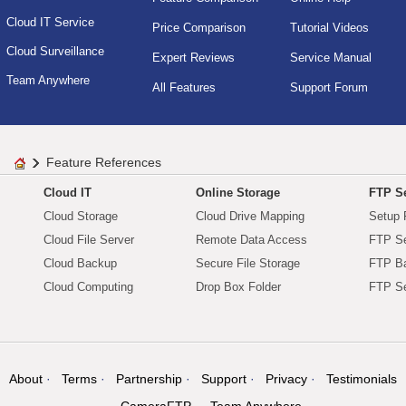
Cloud IT Service
Price Comparison
Tutorial Videos
Cloud Surveillance
Expert Reviews
Service Manual
Team Anywhere
All Features
Support Forum
Feature References
Cloud IT
Online Storage
FTP Se
Cloud Storage
Cloud Drive Mapping
Setup 
Cloud File Server
Remote Data Access
FTP Se
Cloud Backup
Secure File Storage
FTP B
Cloud Computing
Drop Box Folder
FTP Se
About
Terms
Partnership
Support
Privacy
Testimonials