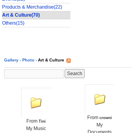
Products & Merchandise(22)
Art & Culture(70)
Others(15)
Gallery
-
Photo
-
Art & Culture
From
crowni
From
Tini
My
My Music
Documents