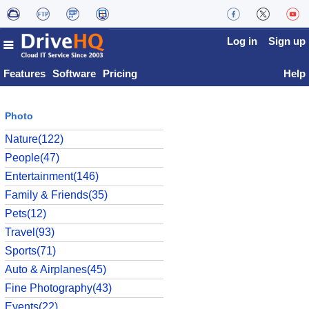
Log in
Sign up
Features
Software
Pricing
Help
Photo
Nature(122)
People(47)
Entertainment(146)
Family & Friends(35)
Pets(12)
Travel(93)
Sports(71)
Auto & Airplanes(45)
Fine Photography(43)
Events(22)