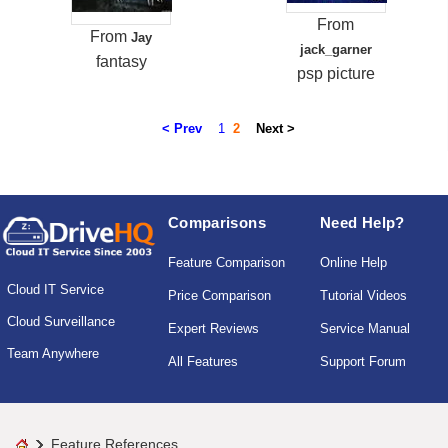
From
From
Jay
jack_garner
fantasy
psp picture
< Prev
1
2
Next >
Comparisons
Need Help?
Feature Comparison
Online Help
Cloud IT Service
Price Comparison
Tutorial Videos
Cloud Surveillance
Expert Reviews
Service Manual
Team Anywhere
All Features
Support Forum
Feature References