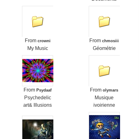
From
From
crowni
chmosiii
My Music
Géométrie
From
From
Psydaaf
olymars
Psychedelic
Musique
art& Illusions
ivoirienne