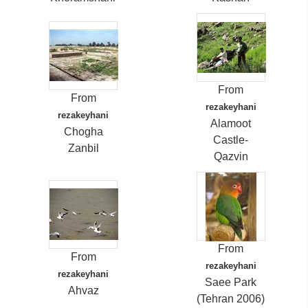
From
From
rezakeyhani
rezakeyhani
Alamoot
Chogha
Castle-
Zanbil
Qazvin
From
From
rezakeyhani
rezakeyhani
Saee Park
Ahvaz
(Tehran 2006)