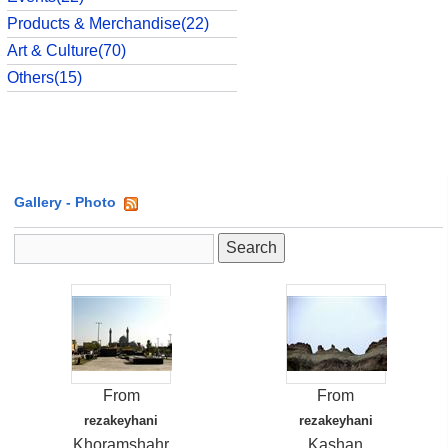
Products & Merchandise(22)
Art & Culture(70)
Others(15)
Gallery
- Photo
From
From
rezakeyhani
rezakeyhani
Khoramshahr
Kashan