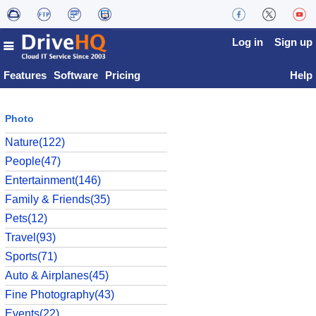
Log in
Sign up
Features
Software
Pricing
Help
Photo
Nature(122)
People(47)
Entertainment(146)
Family & Friends(35)
Pets(12)
Travel(93)
Sports(71)
Auto & Airplanes(45)
Fine Photography(43)
Events(22)