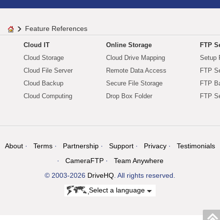
Feature References
Cloud IT
Online Storage
FTP Se
Cloud Storage
Cloud Drive Mapping
Setup 
Cloud File Server
Remote Data Access
FTP Se
Cloud Backup
Secure File Storage
FTP B
Cloud Computing
Drop Box Folder
FTP Se
About
Terms
Partnership
Support
Privacy
Testimonials
CameraFTP
Team Anywhere
© 2003-2026
DriveHQ
. All rights reserved.
Select a language