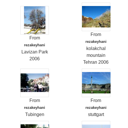
From
From
rezakeyhani
rezakeyhani
kolakchal
Lavizan Park
mountain
2006
Tehran 2006
From
From
rezakeyhani
rezakeyhani
Tubingen
stuttgart