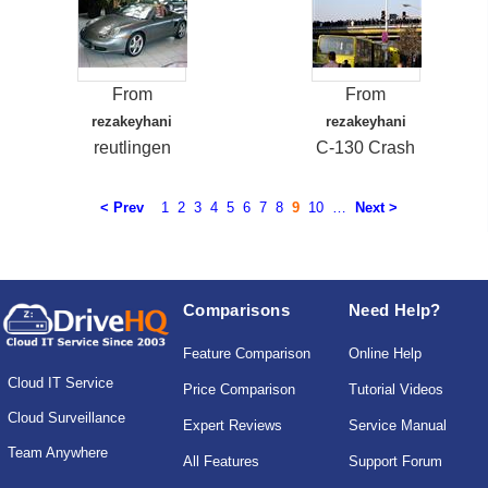
From
From
rezakeyhani
rezakeyhani
reutlingen
C-130 Crash
< Prev
1
2
3
4
5
6
7
8
9
10
…
Next >
Comparisons
Need Help?
Feature Comparison
Online Help
Cloud IT Service
Price Comparison
Tutorial Videos
Cloud Surveillance
Expert Reviews
Service Manual
Team Anywhere
All Features
Support Forum