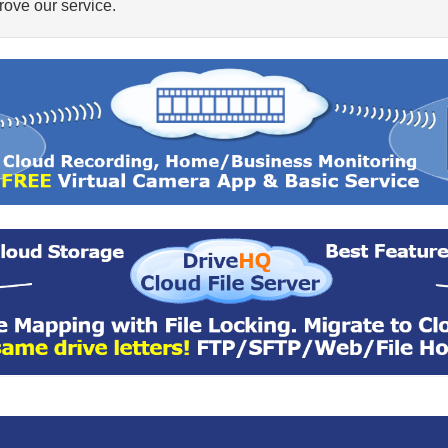
ove our service.