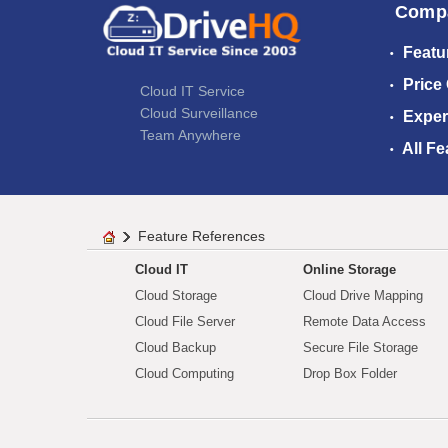
Comp
Featu
Price
Cloud IT Service
Cloud Surveillance
Exper
Team Anywhere
All Fe
Feature References
Cloud IT
Online Storage
Cloud Storage
Cloud Drive Mapping
Cloud File Server
Remote Data Access
Cloud Backup
Secure File Storage
Cloud Computing
Drop Box Folder