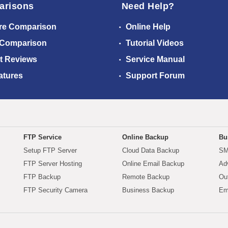
arisons
Need Help?
re Comparison
Online Help
 Comparison
Tutorial Videos
t Reviews
Service Manual
atures
Support Forum
FTP Service
Online Backup
Bu
Setup FTP Server
Cloud Data Backup
SM
FTP Server Hosting
Online Email Backup
Ad
FTP Backup
Remote Backup
Ou
FTP Security Camera
Business Backup
Em