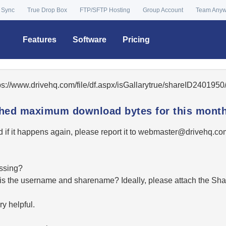
 Sync
True Drop Box
FTP/SFTP Hosting
Group Account
Team Any
Features
Software
Pricing
tps://www.drivehq.com/file/df.aspx/isGallarytrue/shareID24019
ached maximum download bytes for this month
 if it happens again, please report it to
moc.qhevird@retsambe
essing?
hat is the username and sharename? Ideally, please attach the Sha
y helpful.