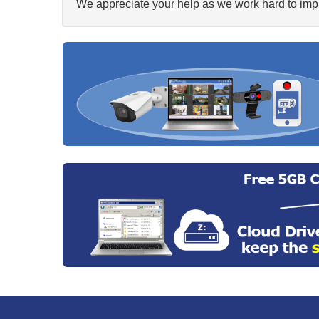
We appreciate your help as we work hard to impr