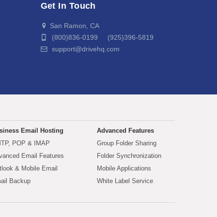
Get In Touch
San Ramon, CA
(800)836-0199 (925)396-5819
support@drivehq.com
siness Email Hosting
Advanced Features
TP, POP & IMAP
Group Folder Sharing
vanced Email Features
Folder Synchronization
tlook & Mobile Email
Mobile Applications
ail Backup
White Label Service