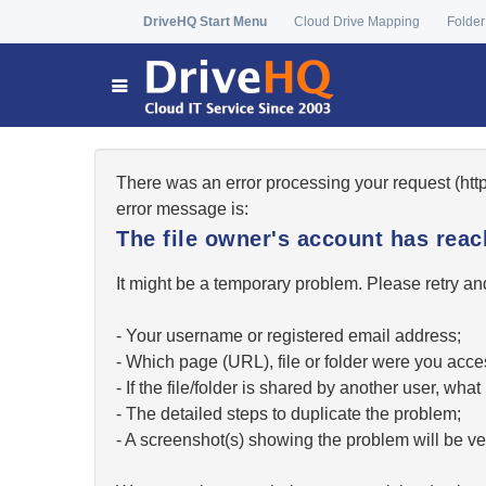
DriveHQ Start Menu
Cloud Drive Mapping
Folder
There was an error processing your request (ht
error message is:
The file owner's account has re
It might be a temporary problem. Please retry and
- Your username or registered email address;
- Which page (URL), file or folder were you acc
- If the file/folder is shared by another user, w
- The detailed steps to duplicate the problem;
- A screenshot(s) showing the problem will be ver