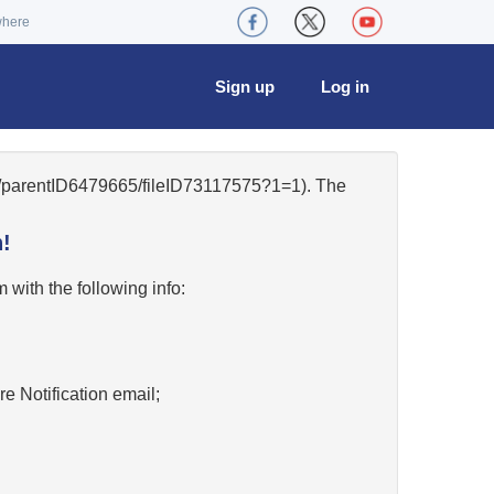
where
Sign up
Log in
50/parentID6479665/fileID73117575?1=1). The
!
w
with the following info:
re Notification email;