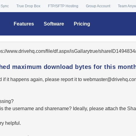
 Sync
True Drop Box
FTP/SFTP Hosting
Group Account
Team Any
Features
Software
Pricing
tps://www.drivehq.com/file/df.aspx/isGallarytrue/shareID14948
ached maximum download bytes for this month
 if it happens again, please report it to
moc.qhevird@retsambe
essing?
hat is the username and sharename? Ideally, please attach the Sha
y helpful.