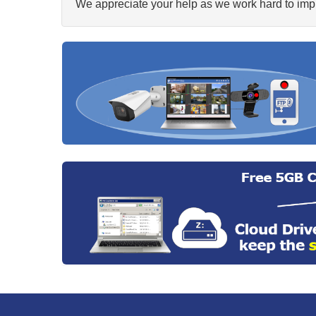
We appreciate your help as we work hard to impr