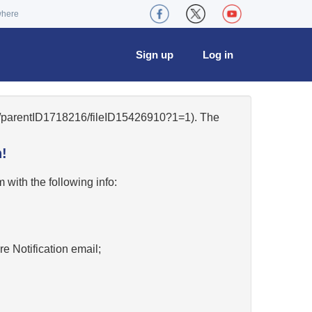
where
Sign up
Log in
34/parentID1718216/fileID15426910?1=1). The
!
w
with the following info:
re Notification email;