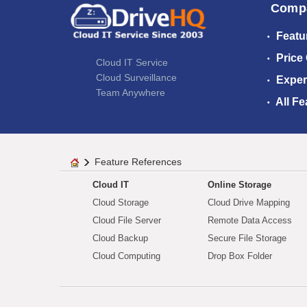
Comp
Featu
Price
Cloud IT Service
Cloud Surveillance
Exper
Team Anywhere
All Fe
Feature References
Cloud IT
Online Storage
Cloud Storage
Cloud Drive Mapping
Cloud File Server
Remote Data Access
Cloud Backup
Secure File Storage
Cloud Computing
Drop Box Folder