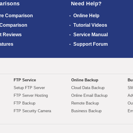
arisons
Need Help?
re Comparison
Online Help
 Comparison
Tutorial Videos
t Reviews
Service Manual
atures
Support Forum
FTP Service
Online Backup
Bu
Setup FTP Server
Cloud Data Backup
SM
FTP Server Hosting
Online Email Backup
Ad
FTP Backup
Remote Backup
Ou
FTP Security Camera
Business Backup
Em