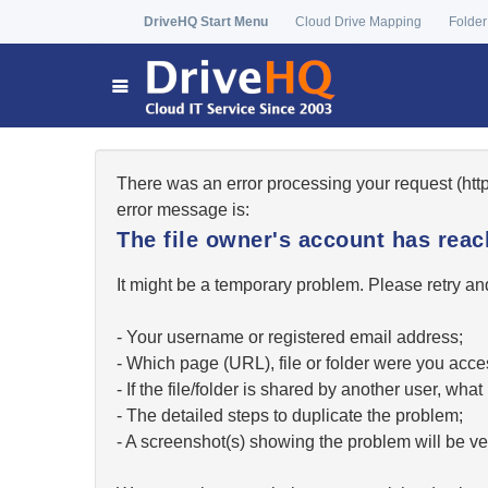
DriveHQ Start Menu
Cloud Drive Mapping
Folder
There was an error processing your request (ht
error message is:
The file owner's account has re
It might be a temporary problem. Please retry and
- Your username or registered email address;
- Which page (URL), file or folder were you acc
- If the file/folder is shared by another user, w
- The detailed steps to duplicate the problem;
- A screenshot(s) showing the problem will be ver