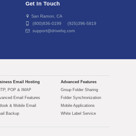
Get In Touch
San Ramon, CA
(800)836-0199 (925)396-5819
support@drivehq.com
siness Email Hosting
Advanced Features
TP, POP & IMAP
Group Folder Sharing
vanced Email Features
Folder Synchronization
tlook & Mobile Email
Mobile Applications
ail Backup
White Label Service