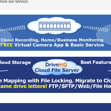
ove our service.