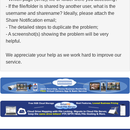
- If the file/folder is shared by another user, what is the
username and sharename? Ideally, please attach the
Share Notification email;
- The detailed steps to duplicate the problem;
- A screenshot(s) showing the problem will be very
helpful.
We appreciate your help as we work hard to improve our
service.