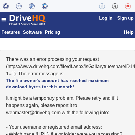
Log in
Sign up
Features
Software
Pricing
Help
There was an error processing your request
(https://www.drivehq.com/file/df.aspx/isGallarytrue/share
1=1). The error message is:
The file owner's account has reached maximum
download bytes for this month!
It might be a temporary problem. Please retry and if it
happens again, please report it to
moc.qhevird@retsambew
with the following info:
- Your username or registered email address;
- Which page (URL), file or folder were you accessing?