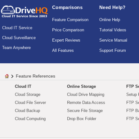
Comparisons
Need Help?
Feature Comparison
Online Help
Cloud IT Service
Price Comparison
Tutorial Videos
Cloud Surveillance
Expert Reviews
Service Manual
Team Anywhere
All Features
Support Forum
Feature References
Cloud IT
Online Storage
FTP Se
Cloud Storage
Cloud Drive Mapping
Setup 
Cloud File Server
Remote Data Access
FTP Se
Cloud Backup
Secure File Storage
FTP B
Cloud Computing
Drop Box Folder
FTP Se