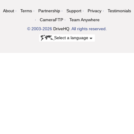
About
Terms
Partnership
Support
Privacy
Testimonials
CameraFTP
Team Anywhere
© 2003-2026
DriveHQ
. All rights reserved.
Select a language