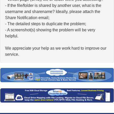
- If the file/folder is shared by another user, what is the
username and sharename? Ideally, please attach the
Share Notification email;
- The detailed steps to duplicate the problem;
- A screenshot(s) showing the problem will be very
helpful.
We appreciate your help as we work hard to improve our
service.