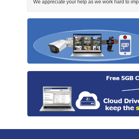
We appreciate your help as we work hard to impr