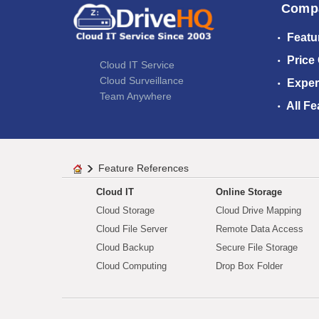
Comp
Featu
Price
Cloud IT Service
Cloud Surveillance
Exper
Team Anywhere
All Fe
Feature References
Cloud IT
Online Storage
Cloud Storage
Cloud Drive Mapping
Cloud File Server
Remote Data Access
Cloud Backup
Secure File Storage
Cloud Computing
Drop Box Folder