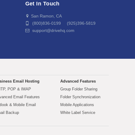
Get In Touch
San Ramon, CA
(800)836-0199 (925)396-5819
support@drivehq.com
siness Email Hosting
Advanced Features
TP, POP & IMAP
Group Folder Sharing
vanced Email Features
Folder Synchronization
tlook & Mobile Email
Mobile Applications
ail Backup
White Label Service