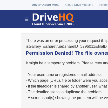
DriveHQ Start Menu
Cloud Drive Mapping
Folder
There was an error processing your request (htt
isGallery=&sharetrue&shareID=3296011&fileID=
Permission Denied! The file owner 
It might be a temporary problem. Please retry and
- Your username or registered email address;
- Which page (URL), file or folder were you acc
- If the file/folder is shared by another user, w
- The detailed steps to duplicate the problem;
- A screenshot(s) showing the problem will be ver