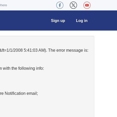
where
Sign up
Log in
=1/1/2008 5:41:03 AM). The error message is:
w
with the following info:
re Notification email;