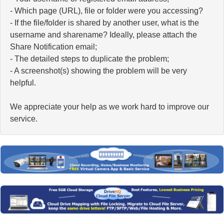
- Which page (URL), file or folder were you accessing?
- If the file/folder is shared by another user, what is the
username and sharename? Ideally, please attach the
Share Notification email;
- The detailed steps to duplicate the problem;
- A screenshot(s) showing the problem will be very
helpful.
We appreciate your help as we work hard to improve our
service.