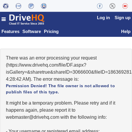
Log in
Sign up
Features
Software
Pricing
Help
There was an error processing your request
(https://www.drivehq.com/file/DF.aspx?
isGallery=&sharetrue&shareID=3066600&fileID=186369281
4:28:42 AM). The error message is:
Permission Denied! The file owner is not allowed to
publish files of this type.
It might be a temporary problem. Please retry and if it
happens again, please report it to
moc.qhevird@retsambew
with the following info:
- Your username or registered email address;