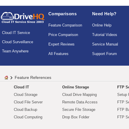
Comparisons
Need Help?
Feature Comparison
Online Help
Cloud IT Service
Price Comparison
Tutorial Videos
Cloud Surveillance
Expert Reviews
Service Manual
Team Anywhere
All Features
Support Forum
Feature References
Cloud IT
Online Storage
FTP Se
Cloud Storage
Cloud Drive Mapping
Setup 
Cloud File Server
Remote Data Access
FTP Se
Cloud Backup
Secure File Storage
FTP B
Cloud Computing
Drop Box Folder
FTP Se