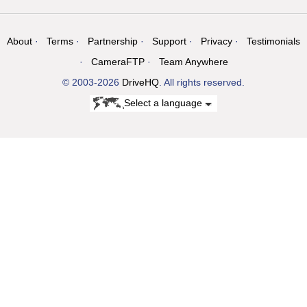
About
Terms
Partnership
Support
Privacy
Testimonials
CameraFTP
Team Anywhere
© 2003-2026
DriveHQ
. All rights reserved.
Select a language