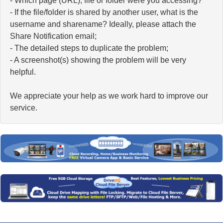
- Which page (URL), file or folder were you accessing?
- If the file/folder is shared by another user, what is the
username and sharename? Ideally, please attach the
Share Notification email;
- The detailed steps to duplicate the problem;
- A screenshot(s) showing the problem will be very
helpful.
We appreciate your help as we work hard to improve our
service.