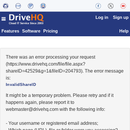
Log in
Sign up
Features
Software
Pricing
Help
There was an error processing your request
(https://www.drivehq.com/file/file.aspx?
shareID=42529&g=1&fileID=204793). The error message
is:
InvalidShareID
It might be a temporary problem. Please retry and if it
happens again, please report it to
moc.qhevird@retsambew
with the following info:
- Your username or registered email address;