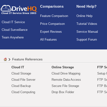
Comparisons
Need Help?
Feature Comparison
Online Help
Cloud IT Service
Price Comparison
Tutorial Videos
Cloud Surveillance
Expert Reviews
Service Manual
Team Anywhere
All Features
Support Forum
Feature References
Cloud IT
Online Storage
FTP Se
Cloud Storage
Cloud Drive Mapping
Setup 
Cloud File Server
Remote Data Access
FTP Se
Cloud Backup
Secure File Storage
FTP B
Cloud Computing
Drop Box Folder
FTP Se