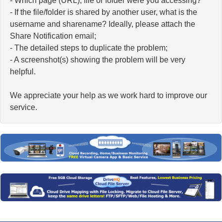
- Which page (URL), file or folder were you accessing?
- If the file/folder is shared by another user, what is the
username and sharename? Ideally, please attach the
Share Notification email;
- The detailed steps to duplicate the problem;
- A screenshot(s) showing the problem will be very
helpful.
We appreciate your help as we work hard to improve our
service.