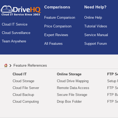
Comparisons
Need Help?
Feature Comparison
Online Help
Cloud IT Service
Price Comparison
Tutorial Videos
Cloud Surveillance
Expert Reviews
Service Manual
Team Anywhere
All Features
Support Forum
Feature References
Cloud IT
Online Storage
FTP Se
Cloud Storage
Cloud Drive Mapping
Setup 
Cloud File Server
Remote Data Access
FTP Se
Cloud Backup
Secure File Storage
FTP B
Cloud Computing
Drop Box Folder
FTP Se