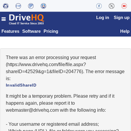
Log in
Sign up
Features
Software
Pricing
Help
There was an error processing your request
(https://www.drivehq.com/file/file.aspx?
shareID=42529&g=1&fileID=204776). The error message
is:
InvalidShareID
It might be a temporary problem. Please retry and if it
happens again, please report it to
moc.qhevird@retsambew
with the following info:
- Your username or registered email address;