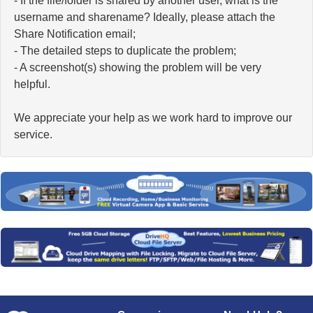
- If the file/folder is shared by another user, what is the
username and sharename? Ideally, please attach the
Share Notification email;
- The detailed steps to duplicate the problem;
- A screenshot(s) showing the problem will be very
helpful.
We appreciate your help as we work hard to improve our
service.