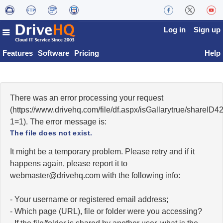
Log in
Sign up
Features
Software
Pricing
Help
There was an error processing your request
(https://www.drivehq.com/file/df.aspx/isGallarytrue/shareI
1=1). The error message is:
The file does not exist.
It might be a temporary problem. Please retry and if it
happens again, please report it to
moc.qhevird@retsambew
with the following info:
- Your username or registered email address;
- Which page (URL), file or folder were you accessing?