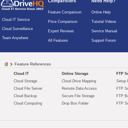
Comparisons
Need Help?
Feature Comparison
Online Help
Cloud IT Service
Price Comparison
Tutorial Videos
Cloud Surveillance
Expert Reviews
Service Manual
Team Anywhere
All Features
Support Forum
Feature References
Cloud IT
Online Storage
FTP Se
Cloud Storage
Cloud Drive Mapping
Setup 
Cloud File Server
Remote Data Access
FTP Se
Cloud Backup
Secure File Storage
FTP B
Cloud Computing
Drop Box Folder
FTP Se