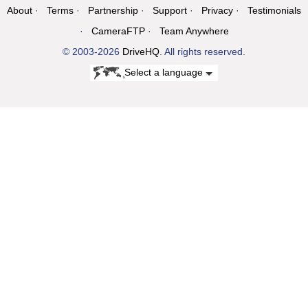
About
Terms
Partnership
Support
Privacy
Testimonials
CameraFTP
Team Anywhere
© 2003-2026
DriveHQ
. All rights reserved.
Select a language