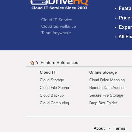
Featu
Price
Cloud IT Service
Cloud Surveillance
Exper
Team Anywhere
All Fe
Feature References
Cloud IT
Online Storage
Cloud Storage
Cloud Drive Mapping
Cloud File Server
Remote Data Access
Cloud Backup
Secure File Storage
Cloud Computing
Drop Box Folder
About
Terms