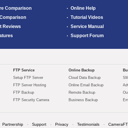
re Comparison
Online Help
 Comparison
Tutorial Videos
t Reviews
Service Manual
atures
Support Forum
FTP Service
Online Backup
Bu
Setup FTP Server
Cloud Data Backup
SM
FTP Server Hosting
Online Email Backup
Ad
FTP Backup
Remote Backup
Ou
FTP Security Camera
Business Backup
Em
Partnership
Support
Privacy
Testimonials
CameraFT