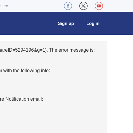
where
Sign up
Log in
&shareID=5294196&g=1). The error message is:
w
with the following info:
re Notification email;