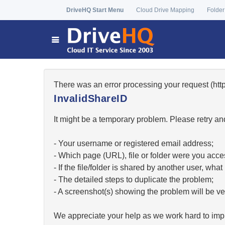
DriveHQ Start Menu
Cloud Drive Mapping
Folder
There was an error processing your request (ht
InvalidShareID
It might be a temporary problem. Please retry and
- Your username or registered email address;
- Which page (URL), file or folder were you acc
- If the file/folder is shared by another user, w
- The detailed steps to duplicate the problem;
- A screenshot(s) showing the problem will be ver
We appreciate your help as we work hard to impr