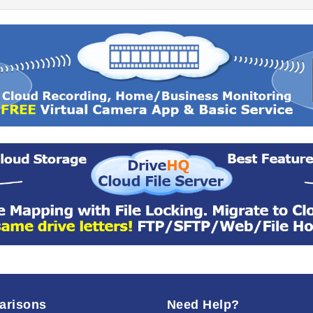
arisons
Need Help?