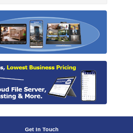
Get In Touch