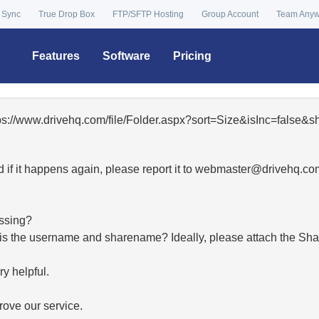
 Sync
True Drop Box
FTP/SFTP Hosting
Group Account
Team Any
Features
Software
Pricing
tps://www.drivehq.com/file/Folder.aspx?sort=Size&isInc=false
 if it happens again, please report it to
moc.qhevird@retsambe
essing?
hat is the username and sharename? Ideally, please attach the Sha
y helpful.
ove our service.