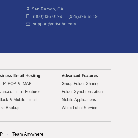
San Ramon, CA
(800)836-0199 (925)396-5819
support@drivehq.com
siness Email Hosting
Advanced Features
TP, POP & IMAP
Group Folder Sharing
vanced Email Features
Folder Synchronization
tlook & Mobile Email
Mobile Applications
ail Backup
White Label Service
P
Team Anywhere