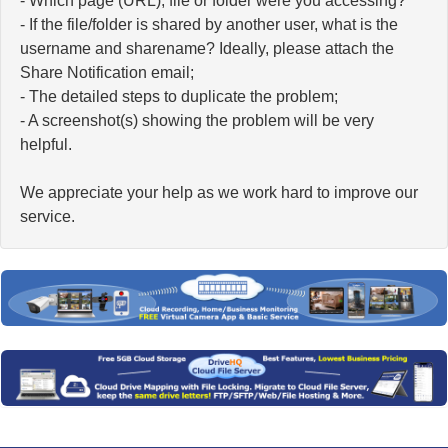
- Which page (URL), file or folder were you accessing?
- If the file/folder is shared by another user, what is the
username and sharename? Ideally, please attach the
Share Notification email;
- The detailed steps to duplicate the problem;
- A screenshot(s) showing the problem will be very
helpful.
We appreciate your help as we work hard to improve our
service.