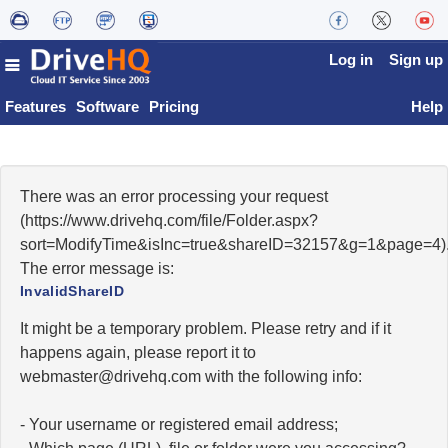
Log in
Sign up
Features
Software
Pricing
Help
There was an error processing your request
(https://www.drivehq.com/file/Folder.aspx?
sort=ModifyTime&isInc=true&shareID=32157&g=1&page=4)
The error message is:
InvalidShareID
It might be a temporary problem. Please retry and if it
happens again, please report it to
moc.qhevird@retsambew
with the following info:
- Your username or registered email address;