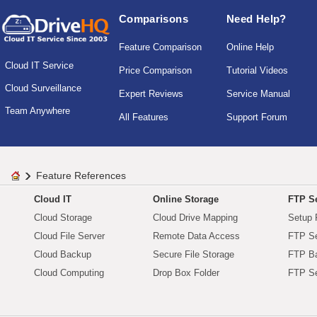
Comparisons
Need Help?
Feature Comparison
Online Help
Cloud IT Service
Price Comparison
Tutorial Videos
Cloud Surveillance
Expert Reviews
Service Manual
Team Anywhere
All Features
Support Forum
Feature References
Cloud IT
Online Storage
FTP Se
Cloud Storage
Cloud Drive Mapping
Setup 
Cloud File Server
Remote Data Access
FTP Se
Cloud Backup
Secure File Storage
FTP B
Cloud Computing
Drop Box Folder
FTP Se