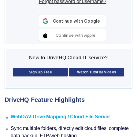
Forgot password or username?
Continue with Apple
New to DriveHQ Cloud IT service?
Sign Up Free
Watch Tutorial Videos
DriveHQ Feature Highlights
WebDAV Drive Mapping / Cloud File Server
Sync multiple folders, directly edit cloud files, complete
data backup, FTP/web hosting.