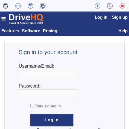
Log in
Sign up
Features
Software
Pricing
Help
Sign in to your account
Username/Email:
Password:
Stay signed in