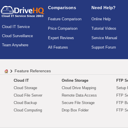
Comparisons
Need Help?
Feature Comparison
Online Help
Cloud IT Service
Price Comparison
Tutorial Videos
Cloud Surveillance
Expert Reviews
Service Manual
Team Anywhere
All Features
Support Forum
Feature References
Cloud IT
Online Storage
FTP Se
Cloud Storage
Cloud Drive Mapping
Setup 
Cloud File Server
Remote Data Access
FTP Se
Cloud Backup
Secure File Storage
FTP B
Cloud Computing
Drop Box Folder
FTP Se