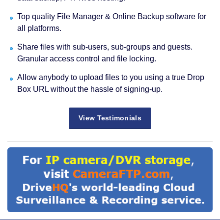
Top quality File Manager & Online Backup software for
all platforms.
Share files with sub-users, sub-groups and guests.
Granular access control and file locking.
Allow anybody to upload files to you using a true Drop
Box URL without the hassle of signing-up.
View Testimonials