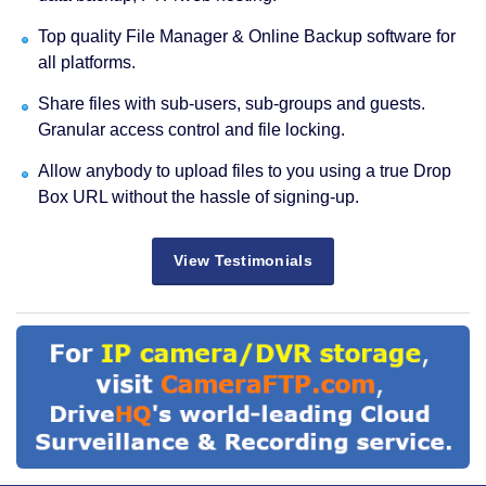
Top quality File Manager & Online Backup software for
all platforms.
Share files with sub-users, sub-groups and guests.
Granular access control and file locking.
Allow anybody to upload files to you using a true Drop
Box URL without the hassle of signing-up.
View Testimonials