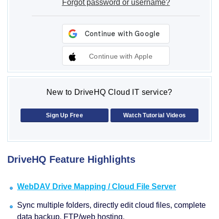
Forgot password or username?
Continue with Apple
New to DriveHQ Cloud IT service?
Sign Up Free
Watch Tutorial Videos
DriveHQ Feature Highlights
WebDAV Drive Mapping / Cloud File Server
Sync multiple folders, directly edit cloud files, complete
data backup, FTP/web hosting.