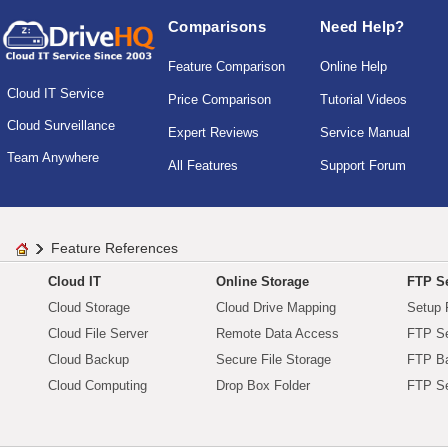
Comparisons
Need Help?
Feature Comparison
Online Help
Cloud IT Service
Price Comparison
Tutorial Videos
Cloud Surveillance
Expert Reviews
Service Manual
Team Anywhere
All Features
Support Forum
Feature References
Cloud IT
Online Storage
FTP Se
Cloud Storage
Cloud Drive Mapping
Setup 
Cloud File Server
Remote Data Access
FTP Se
Cloud Backup
Secure File Storage
FTP B
Cloud Computing
Drop Box Folder
FTP Se