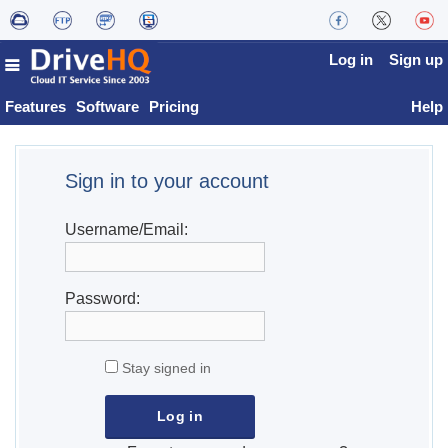
Log in
Sign up
Features
Software
Pricing
Help
Sign in to your account
Username/Email:
Password:
Stay signed in