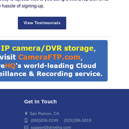
e hassle of signing-up.
View Testimonials
Get In Touch
San Ramon, CA
(800)836-0199 (925)396-5819
support@drivehq.com