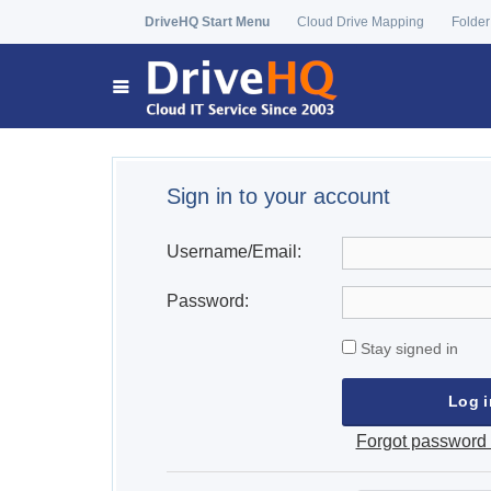
DriveHQ Start Menu
Cloud Drive Mapping
Folder
Sign in to your account
Username/Email:
Password:
Stay signed in
Forgot password