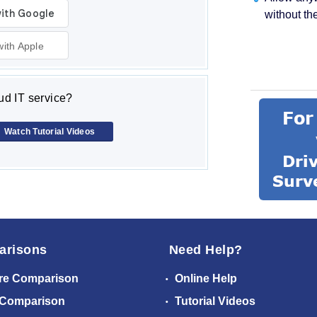
without th
with Apple
d IT service?
Watch Tutorial Videos
arisons
Need Help?
re Comparison
Online Help
 Comparison
Tutorial Videos