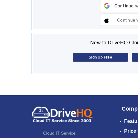
Continue 
New to DriveHQ Clou
Sign Up Free
Comp
Featu
Price
Cloud IT Service