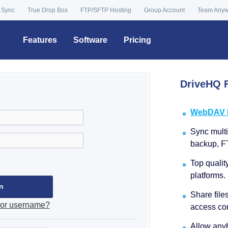
 Sync
True Drop Box
FTP/SFTP Hosting
Group Account
Team Any
Features
Software
Pricing
DriveHQ F
WebDAV Dr
Sync multip
backup, F
Top qualit
platforms.
Share file
 or username?
access con
Allow anyb