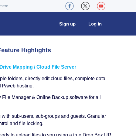
where
Sign up
Log in
eature Highlights
ive Mapping / Cloud File Server
le folders, directly edit cloud files, complete data
TP/web hosting.
y File Manager & Online Backup software for all
s with sub-users, sub-groups and guests. Granular
trol and file locking.
ody to upload files to you using a true Drop Box URL