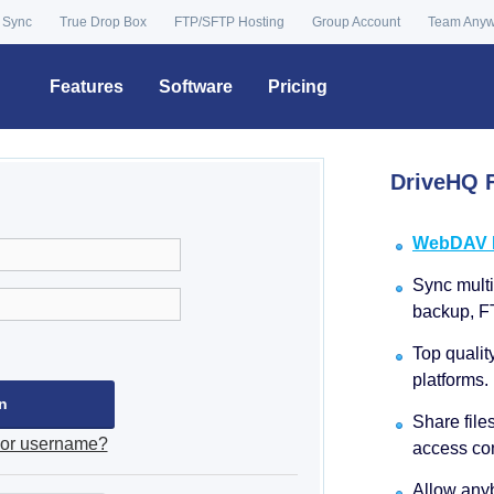
 Sync
True Drop Box
FTP/SFTP Hosting
Group Account
Team Any
Features
Software
Pricing
DriveHQ F
WebDAV Dr
Sync multip
backup, F
Top qualit
platforms.
Share file
 or username?
access con
Allow anyb