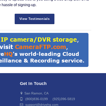
e hassle of signing-up.
View Testimonials
Get In Touch
San Ramon, CA
(800)836-0199 (925)396-5819
support@drivehq.com