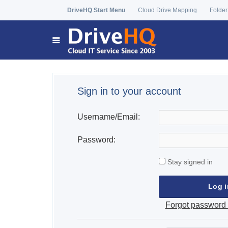
DriveHQ Start Menu
Cloud Drive Mapping
Folder
Sign in to your account
Username/Email:
Password:
Stay signed in
Forgot password