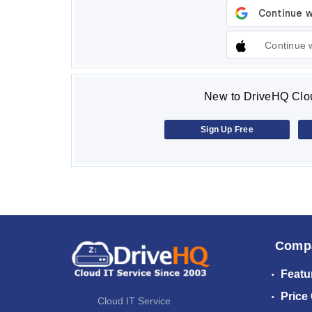
Continue 
New to DriveHQ Clou
Sign Up Free
Comp
Featu
Price
Cloud IT Service