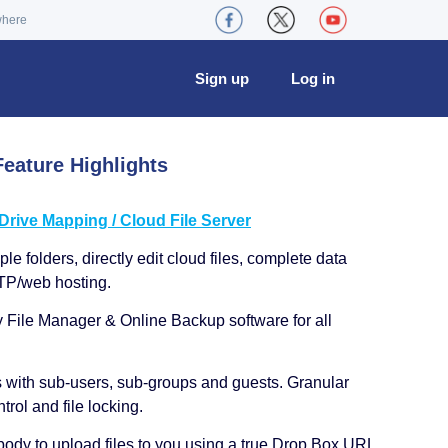
where
Sign up
Log in
eature Highlights
ive Mapping / Cloud File Server
le folders, directly edit cloud files, complete data
TP/web hosting.
y File Manager & Online Backup software for all
s with sub-users, sub-groups and guests. Granular
trol and file locking.
ody to upload files to you using a true Drop Box URL