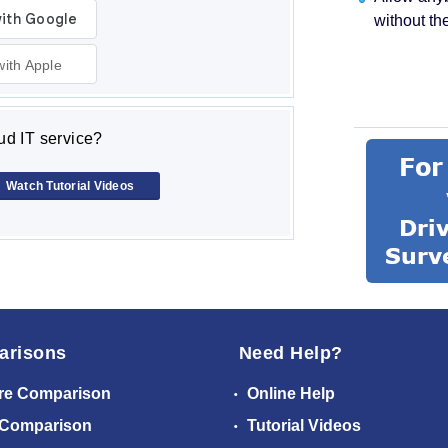
without th
with Apple
d IT service?
Watch Tutorial Videos
arisons
Need Help?
re Comparison
Online Help
 Comparison
Tutorial Videos