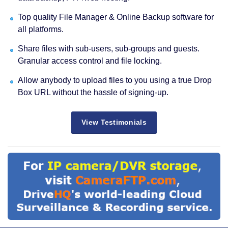
Top quality File Manager & Online Backup software for
all platforms.
Share files with sub-users, sub-groups and guests.
Granular access control and file locking.
Allow anybody to upload files to you using a true Drop
Box URL without the hassle of signing-up.
View Testimonials