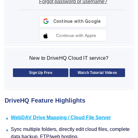
Forgot password or username?
Continue with Apple
New to DriveHQ Cloud IT service?
Sign Up Free
Watch Tutorial Videos
DriveHQ Feature Highlights
WebDAV Drive Mapping / Cloud File Server
Sync multiple folders, directly edit cloud files, complete
data backup, FTP/web hosting.