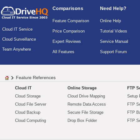
Comparisons
Need Help?
Feature Comparison
Online Help
Cloud IT Service
Price Comparison
Tutorial Videos
Cloud Surveillance
Expert Reviews
Service Manual
Team Anywhere
All Features
Support Forum
Feature References
Cloud IT
Online Storage
FTP Se
Cloud Storage
Cloud Drive Mapping
Setup 
Cloud File Server
Remote Data Access
FTP Se
Cloud Backup
Secure File Storage
FTP B
Cloud Computing
Drop Box Folder
FTP Se