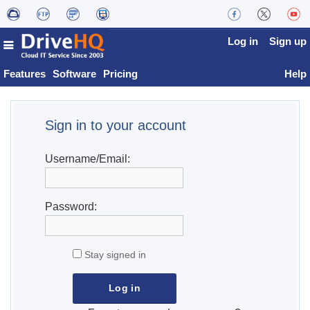
Log in
Sign up
Features
Software
Pricing
Help
Sign in to your account
Username/Email:
Password:
Stay signed in