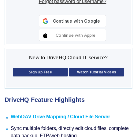
Forgot password or username?
Continue with Apple
New to DriveHQ Cloud IT service?
Sign Up Free
Watch Tutorial Videos
DriveHQ Feature Highlights
WebDAV Drive Mapping / Cloud File Server
Sync multiple folders, directly edit cloud files, complete
data backup, FTP/web hosting.