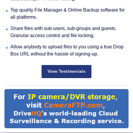
Top quality File Manager & Online Backup software for
all platforms.
Share files with sub-users, sub-groups and guests.
Granular access control and file locking.
Allow anybody to upload files to you using a true Drop
Box URL without the hassle of signing-up.
View Testimonials