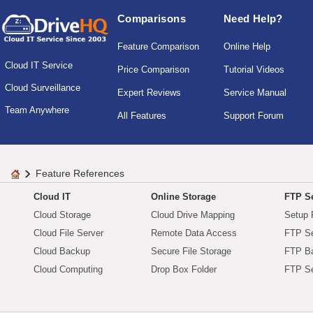
Comparisons
Need Help?
Feature Comparison
Online Help
Cloud IT Service
Price Comparison
Tutorial Videos
Cloud Surveillance
Expert Reviews
Service Manual
Team Anywhere
All Features
Support Forum
Feature References
Cloud IT
Online Storage
FTP Se
Cloud Storage
Cloud Drive Mapping
Setup 
Cloud File Server
Remote Data Access
FTP Se
Cloud Backup
Secure File Storage
FTP B
Cloud Computing
Drop Box Folder
FTP Se