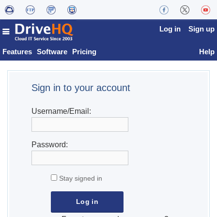
Log in
Sign up
Features
Software
Pricing
Help
Sign in to your account
Username/Email:
Password:
Stay signed in