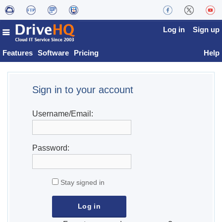
Log in
Sign up
Features
Software
Pricing
Help
Sign in to your account
Username/Email:
Password:
Stay signed in