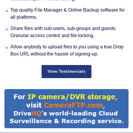
Top quality File Manager & Online Backup software for
all platforms.
Share files with sub-users, sub-groups and guests.
Granular access control and file locking.
Allow anybody to upload files to you using a true Drop
Box URL without the hassle of signing-up.
View Testimonials