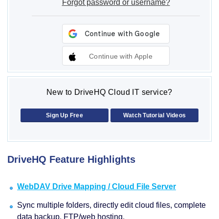
Forgot password or username?
Continue with Apple
New to DriveHQ Cloud IT service?
Sign Up Free
Watch Tutorial Videos
DriveHQ Feature Highlights
WebDAV Drive Mapping / Cloud File Server
Sync multiple folders, directly edit cloud files, complete
data backup, FTP/web hosting.