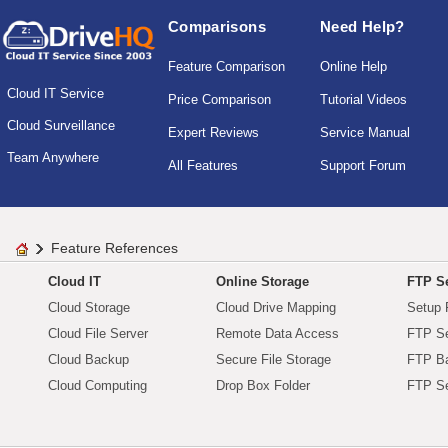
Comparisons
Need Help?
Feature Comparison
Online Help
Cloud IT Service
Price Comparison
Tutorial Videos
Cloud Surveillance
Expert Reviews
Service Manual
Team Anywhere
All Features
Support Forum
Feature References
Cloud IT
Online Storage
FTP Se
Cloud Storage
Cloud Drive Mapping
Setup 
Cloud File Server
Remote Data Access
FTP Se
Cloud Backup
Secure File Storage
FTP B
Cloud Computing
Drop Box Folder
FTP Se