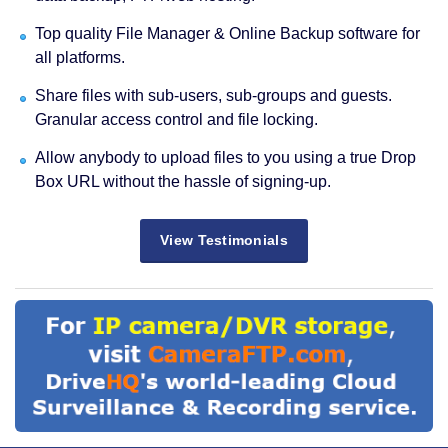
Top quality File Manager & Online Backup software for
all platforms.
Share files with sub-users, sub-groups and guests.
Granular access control and file locking.
Allow anybody to upload files to you using a true Drop
Box URL without the hassle of signing-up.
View Testimonials