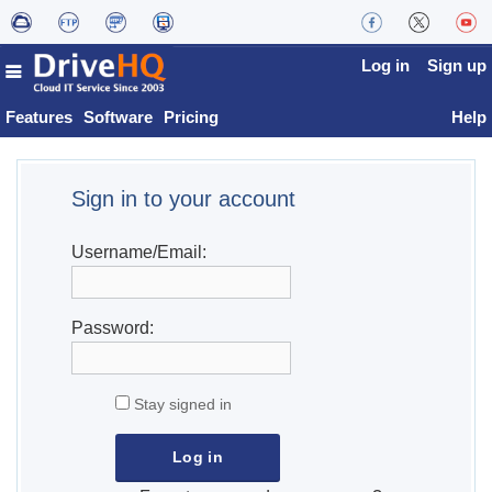
Log in
Sign up
Features
Software
Pricing
Help
Sign in to your account
Username/Email:
Password:
Stay signed in