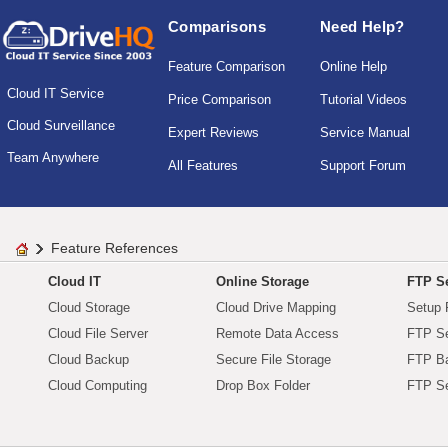
Comparisons
Need Help?
Feature Comparison
Online Help
Cloud IT Service
Price Comparison
Tutorial Videos
Cloud Surveillance
Expert Reviews
Service Manual
Team Anywhere
All Features
Support Forum
Feature References
Cloud IT
Online Storage
FTP Se
Cloud Storage
Cloud Drive Mapping
Setup 
Cloud File Server
Remote Data Access
FTP Se
Cloud Backup
Secure File Storage
FTP B
Cloud Computing
Drop Box Folder
FTP Se