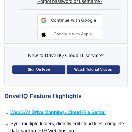
Forgot password or username?
Continue with Apple
New to DriveHQ Cloud IT service?
Sign Up Free
Watch Tutorial Videos
DriveHQ Feature Highlights
WebDAV Drive Mapping / Cloud File Server
Sync multiple folders, directly edit cloud files, complete
data backup, FTP/web hosting.