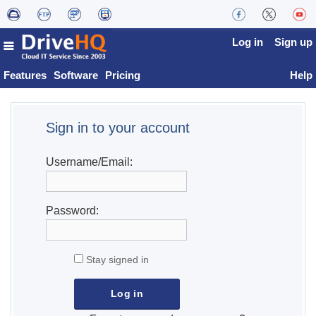
Log in
Sign up
Features
Software
Pricing
Help
Sign in to your account
Username/Email:
Password:
Stay signed in