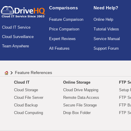
Comparisons
Need Help?
Feature Comparison
Online Help
Cloud IT Service
Price Comparison
Tutorial Videos
Cloud Surveillance
Expert Reviews
Service Manual
Team Anywhere
All Features
Support Forum
Feature References
Cloud IT
Online Storage
FTP Se
Cloud Storage
Cloud Drive Mapping
Setup 
Cloud File Server
Remote Data Access
FTP Se
Cloud Backup
Secure File Storage
FTP B
Cloud Computing
Drop Box Folder
FTP Se