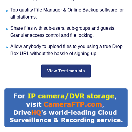
Top quality File Manager & Online Backup software for
all platforms.
Share files with sub-users, sub-groups and guests.
Granular access control and file locking.
Allow anybody to upload files to you using a true Drop
Box URL without the hassle of signing-up.
View Testimonials