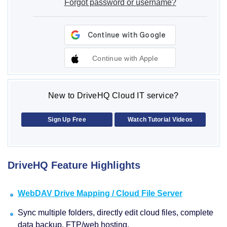
Forgot password or username?
Continue with Apple
New to DriveHQ Cloud IT service?
Sign Up Free
Watch Tutorial Videos
DriveHQ Feature Highlights
WebDAV Drive Mapping / Cloud File Server
Sync multiple folders, directly edit cloud files, complete
data backup, FTP/web hosting.